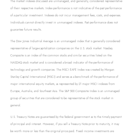
The market indexes discussed are unmanaged, and generally, considered representative
of their respective markets. Index performance is not indicative of the past performance
of a particular investment. Indexes do not incur management fees, costs, and expenses.
Individuals cannot directly invest in unmanaged indexes. Past performance does not
guarantee future results.
The Dow Jones Industrial Average is an unmanaged index that is generally considered
representative of large-capitalization companies on the U.S. stock market. Nasdaq
Composite is an index of the common stocks and similar securities listed on the
NASDAQ stock market and is considered a broad indicator of the performance of
technology and growth companies. The MSCI EAFE Index was created by Morgan
Stanley Capital International (MSCI) and serves as a benchmark of the performance of
major international equity markets, as represented by 21 major MSCI indexes from
Europe, Australia, and Southeast Asia. The S&P 500 Composite Index is an unmanaged
group of securities that are considered to be representative of the stock market in
general.
U.S. Treasury Notes are guaranteed by the federal government as to the timely payment
of principal and interest. However, if you sell a Treasury Note prior to maturity, it may
be worth more or less than the original price paid. Fixed income investments are