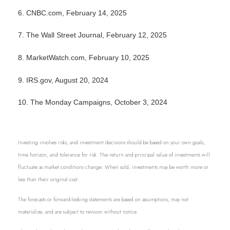
6. CNBC.com, February 14, 2025
7. The Wall Street Journal, February 12, 2025
8. MarketWatch.com, February 10, 2025
9. IRS.gov, August 20, 2024
10. The Monday Campaigns, October 3, 2024
Investing involves risks, and investment decisions should be based on your own goals,
time horizon, and tolerance for risk. The return and principal value of investments will
fluctuate as market conditions change. When sold, investments may be worth more or
less than their original cost.
The forecasts or forward-looking statements are based on assumptions, may not
materialize, and are subject to revision without notice.