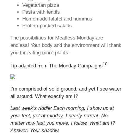
Vegetarian pizza
Pasta with lentils
Homemade falafel and hummus
Protein-packed salads
The possibilities for Meatless Monday are
endless! Your body and the environment will thank
you for eating more plants.
10
Tip adapted from The Monday Campaigns
I’m comprised of solid ground, and yet I see water
all around. What exactly am I?
Last week’s riddle: Each morning, I show up at
your feet, yet at midday, I nearly retreat. No
matter how fast you move, I follow. What am I?
Answer: Your shadow.