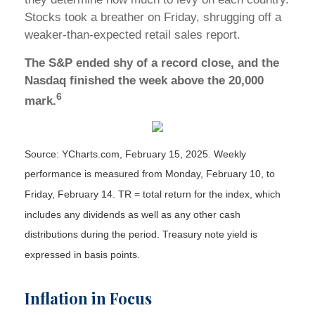
Stocks took a breather on Friday, shrugging off a
weaker-than-expected retail sales report.
The S&P ended shy of a record close, and the
Nasdaq finished the week above the 20,000
6
mark.
Source: YCharts.com, February 15, 2025. Weekly
performance is measured from Monday, February 10, to
Friday, February 14. TR = total return for the index, which
includes any dividends as well as any other cash
distributions during the period.
Treasury note yield is
expressed in basis points.
Inflation in Focus