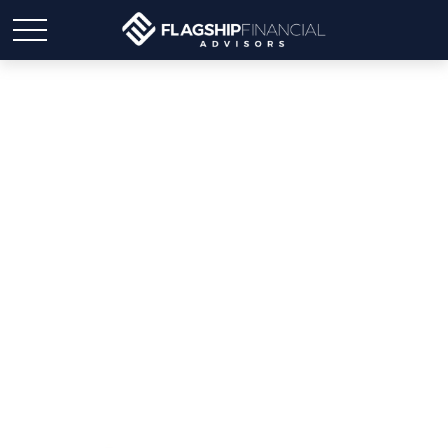
Weekly Market Insights |
Markets Advance Amid
Volatile Week