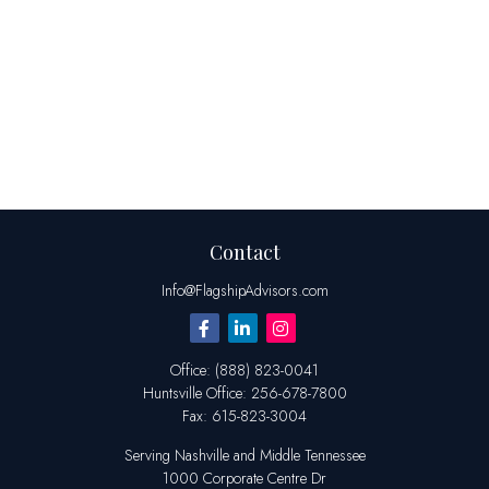
Contact
Info@FlagshipAdvisors.com
Office:
(888) 823-0041
Huntsville
Office:
256-678-7800
Fax:
615-823-3004
Serving Nashville and Middle Tennessee
1000 Corporate Centre Dr