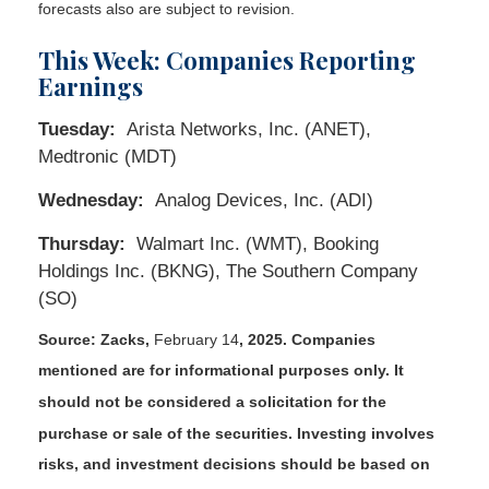
forecasts also are subject to revision.
This Week: Companies Reporting
Earnings
Tuesday:
Arista Networks, Inc. (ANET),
Medtronic (MDT)
Wednesday:
Analog Devices, Inc. (ADI)
Thursday:
Walmart Inc. (WMT), Booking
Holdings Inc. (BKNG), The Southern Company
(SO)
Source: Zacks,
February 14
, 2025.
Companies
mentioned are for informational purposes only. It
should not be considered a solicitation for the
purchase or sale of the securities. Investing involves
risks, and investment decisions should be based on