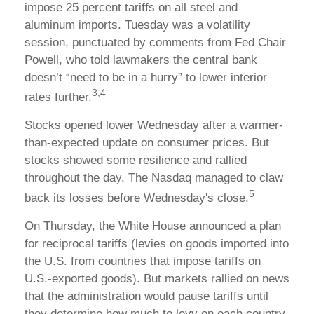
impose 25 percent tariffs on all steel and
aluminum imports. Tuesday was a volatility
session, punctuated by comments from Fed Chair
Powell, who told lawmakers the central bank
doesn’t “need to be in a hurry” to lower interior
3,4
rates further.
Stocks opened lower Wednesday after a warmer-
than-expected update on consumer prices. But
stocks showed some resilience and rallied
throughout the day. The Nasdaq managed to claw
5
back its losses before Wednesday's close.
On Thursday, the White House announced a plan
for reciprocal tariffs (levies on goods imported into
the U.S. from countries that impose tariffs on
U.S.-exported goods). But markets rallied on news
that the administration would pause tariffs until
they determine how much to levy on each country.