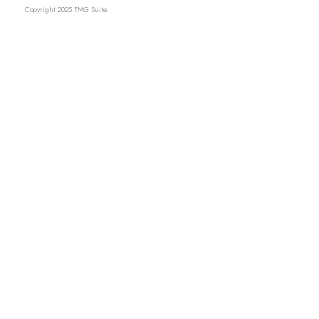
Copyright 2025 FMG Suite.