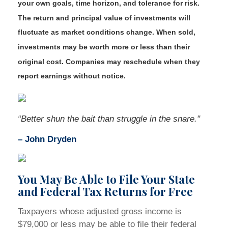
your own goals, time horizon, and tolerance for risk.
The return and principal value of investments will
fluctuate as market conditions change. When sold,
investments may be worth more or less than their
original cost. Companies may reschedule when they
report earnings without notice.
“Better shun the bait than struggle in the snare."
–
John Dryden
You May Be Able to File Your State
and Federal Tax Returns for Free
Taxpayers whose adjusted gross income is
$79,000 or less may be able to file their federal