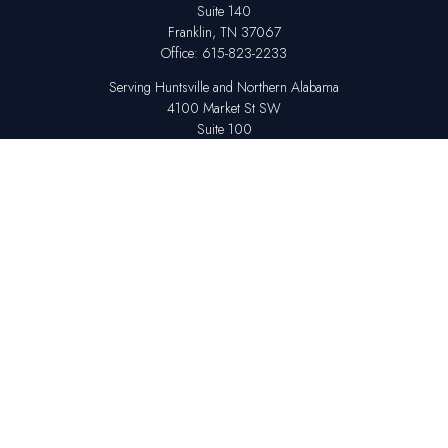
Suite 140
Franklin,
TN
37067
Office:
615-823-2233
Serving Huntsville and Northern Alabama
4100 Market St SW
Suite 100
Huntsville,
AL
35808
Office:
256-678-7800
The content is developed from sources believed to be providing accurate
information. The information in this material is not intended as tax or legal
advice. Please consult legal or tax professionals for specific information
regarding your individual situation. Some of this material was developed
and produced by FMG Suite to provide information on a topic that may be
of interest. FMG Suite is not affiliated with the named representative,
broker - dealer, state - or SEC - registered investment advisory firm. The
opinions expressed and material provided are for general information,
and should not be considered a solicitation for the purchase or sale of any
security.