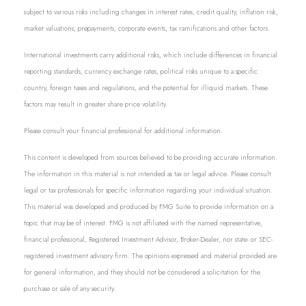
subject to various risks including changes in interest rates, credit quality, inflation risk,
market valuations, prepayments, corporate events, tax ramifications and other factors.
International investments carry additional risks, which include differences in financial
reporting standards, currency exchange rates, political risks unique to a specific
country, foreign taxes and regulations, and the potential for illiquid markets. These
factors may result in greater share price volatility.
Please consult your financial professional for additional information.
This content is developed from sources believed to be providing accurate information.
The information in this material is not intended as tax or legal advice. Please consult
legal or tax professionals for specific information regarding your individual situation.
This material was developed and produced by FMG Suite to provide information on a
topic that may be of interest. FMG is not affiliated with the named representative,
financial professional, Registered Investment Advisor, Broker-Dealer, nor state- or SEC-
registered investment advisory firm. The opinions expressed and material provided are
for general information, and they should not be considered a solicitation for the
purchase or sale of any security.