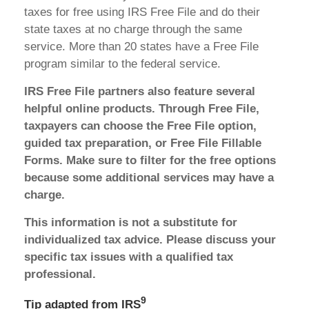
taxes for free using IRS Free File and do their
state taxes at no charge through the same
service. More than 20 states have a Free File
program similar to the federal service.
IRS Free File partners also feature several
helpful online products. Through Free File,
taxpayers can choose the Free File option,
guided tax preparation, or Free File Fillable
Forms. Make sure to filter for the free options
because some additional services may have a
charge.
This information is not a substitute for
individualized tax advice. Please discuss your
specific tax issues with a qualified tax
professional.
9
Tip adapted from
IRS