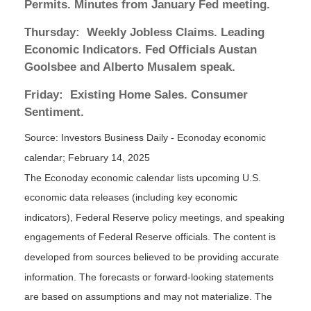
Permits. Minutes from January Fed meeting.
Thursday:
Weekly Jobless Claims. Leading
Economic Indicators. Fed Officials Austan
Goolsbee and Alberto Musalem speak.
Friday:
Existing Home Sales. Consumer
Sentiment.
Source:
I
nvestors Business Daily - Econoday economic
calendar
; February 14, 2025
The Econoday economic calendar lists upcoming U.S.
economic data releases (including key economic
indicators), Federal Reserve policy meetings, and speaking
engagements of Federal Reserve officials. The content is
developed from sources believed to be providing accurate
information. The forecasts or forward-looking statements
are based on assumptions and may not materialize. The