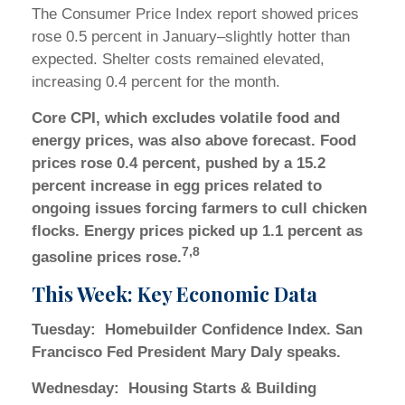
The Consumer Price Index report showed prices
rose 0.5 percent in January–slightly hotter than
expected. Shelter costs remained elevated,
increasing 0.4 percent for the month.
Core CPI, which excludes volatile food and
energy prices, was also above forecast. Food
prices rose 0.4 percent, pushed by a 15.2
percent increase in egg prices related to
ongoing issues forcing farmers to cull chicken
flocks. Energy prices picked up 1.1 percent as
7,8
gasoline prices rose.
This Week: Key Economic Data
Tuesday:
Homebuilder Confidence Index. San
Francisco Fed President Mary Daly speaks.
Wednesday:
Housing Starts & Building