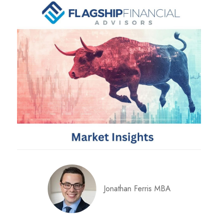
Jonathan Ferris MBA