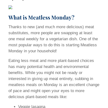
What is Meatless Monday?
Thanks to new (and much more delicious) meat
substitutes, more people are swapping at least
one meal weekly for a vegetarian dish. One of the
most popular ways to do this is starting Meatless
Monday in your household!
Eating less meat and more plant-based choices
has many potential health and environmental
benefits. While you might not be ready or
interested in giving up meat entirely, subbing in
meatless meals on Monday is an excellent change
of pace and might open your eyes to more
delicious plant-based meals like:
Veggie lasagna