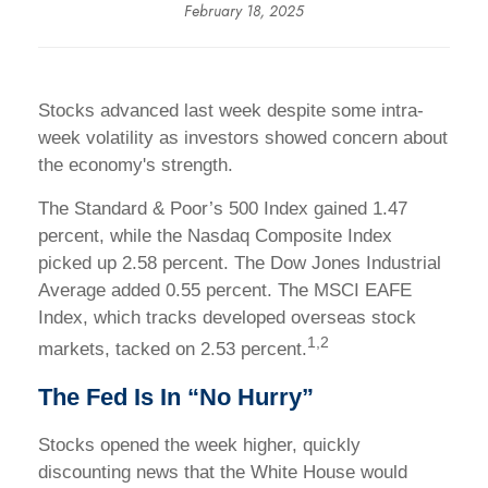
February 18, 2025
Stocks advanced last week despite some intra-
week volatility as investors showed concern about
the economy's strength.
The Standard & Poor’s 500 Index gained 1.47
percent, while the Nasdaq Composite Index
picked up 2.58 percent. The Dow Jones Industrial
Average added 0.55 percent. The MSCI EAFE
Index, which tracks developed overseas stock
1,2
markets, tacked on 2.53 percent.
The Fed Is In “No Hurry”
Stocks opened the week higher, quickly
discounting news that the White House would