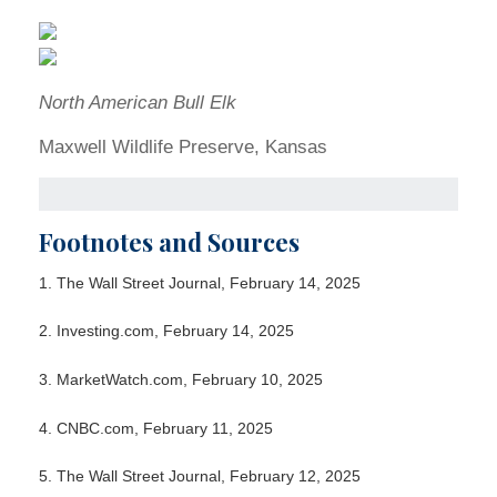
North American Bull Elk
Maxwell Wildlife Preserve, Kansas
Footnotes and Sources
1. The Wall Street Journal, February 14, 2025
2. Investing.com, February 14, 2025
3. MarketWatch.com, February 10, 2025
4. CNBC.com, February 11, 2025
5. The Wall Street Journal, February 12, 2025