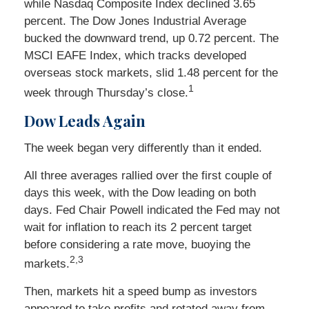
while Nasdaq Composite Index declined 3.65
percent. The Dow Jones Industrial Average
bucked the downward trend, up 0.72 percent. The
MSCI EAFE Index, which tracks developed
overseas stock markets, slid 1.48 percent for the
1
week through Thursday’s close.
Dow Leads Again
The week began very differently than it ended.
All three averages rallied over the first couple of
days this week, with the Dow leading on both
days. Fed Chair Powell indicated the Fed may not
wait for inflation to reach its 2 percent target
before considering a rate move, buoying the
2,3
markets.
Then, markets hit a speed bump as investors
appeared to take profits and rotated away from