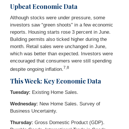
Upbeat Economic Data
Although stocks were under pressure, some
investors saw “green shoots” in a few economic
reports. Housing starts rose 3 percent in June.
Building permits also ticked higher during the
month. Retail sales were unchanged in June,
which was better than expected. Investors were
encouraged that consumers were still spending
7,8
despite ongoing inflation.
This Week: Key Economic Data
Tuesday:
Existing Home Sales.
Wednesday:
New Home Sales. Survey of
Business Uncertainty.
Thursday:
Gross Domestic Product (GDP).