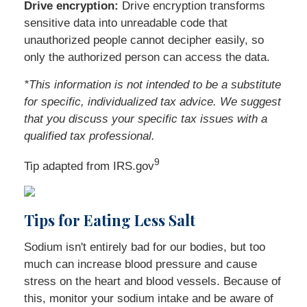
Drive encryption:
Drive encryption transforms
sensitive data into unreadable code that
unauthorized people cannot decipher easily, so
only the authorized person can access the data.
*This information is not intended to be a substitute
for specific, individualized tax advice. We suggest
that you discuss your specific tax issues with a
qualified tax professional.
9
Tip adapted from IRS.gov
Tips for Eating Less Salt
Sodium isn't entirely bad for our bodies, but too
much can increase blood pressure and cause
stress on the heart and blood vessels. Because of
this, monitor your sodium intake and be aware of