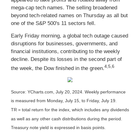
mega-cap tech names. The selling broadened
beyond tech-related names on Thursday as all but
one of the S&P 500's 11 sectors fell.
Early Friday morning, a global tech outage caused
disruptions for businesses, governments, and
financial institutions, contributing to the weekly
decline. Despite its losses in the second part of
4,5,6
the week, the Dow finished in the green.
Source: YCharts.com, July 20, 2024. Weekly performance
is measured from Monday, July 15, to Friday, July 19.
TR = total return for the index, which includes any dividends
as well as any other cash distributions during the period.
Treasury note yield is expressed in basis points.