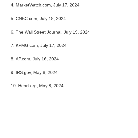
4. MarketWatch.com, July 17, 2024
5. CNBC.com, July 18, 2024
6. The Wall Street Journal, July 19, 2024
7. KPMG.com, July 17, 2024
8. AP.com, July 16, 2024
9. IRS.gov, May 8, 2024
10. Heart.org, May 8, 2024