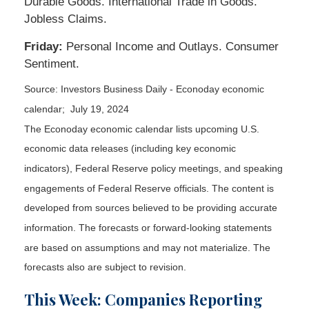
Durable Goods. International Trade in Goods.
Jobless Claims.
Friday:
Personal Income and Outlays. Consumer
Sentiment.
Source: Investors Business Daily - Econoday economic
calendar; July 19, 2024
The Econoday economic calendar lists upcoming U.S.
economic data releases (including key economic
indicators), Federal Reserve policy meetings, and speaking
engagements of Federal Reserve officials. The content is
developed from sources believed to be providing accurate
information. The forecasts or forward-looking statements
are based on assumptions and may not materialize. The
forecasts also are subject to revision.
This Week: Companies Reporting