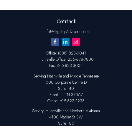
Contact
Info@FlagshipAdvisors.com
Office:
(888) 823-0041
Huntsville
Office:
256-678-7800
Fax:
615-823-3004
Serving Nashville and Middle Tennessee
1000 Corporate Centre Dr
Suite 140
Franklin,
TN
37067
Office:
615-823-2233
Serving Huntsville and Northern Alabama
4100 Market St SW
Suite 100
Huntsville,
AL
35808