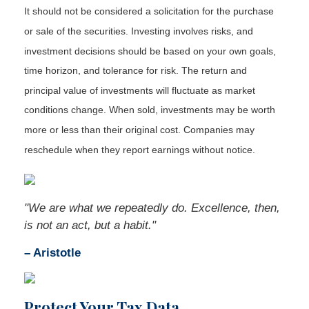
It should not be considered a solicitation for the purchase
or sale of the securities. Investing involves risks, and
investment decisions should be based on your own goals,
time horizon, and tolerance for risk. The return and
principal value of investments will fluctuate as market
conditions change. When sold, investments may be worth
more or less than their original cost. Companies may
reschedule when they report earnings without notice.
"We are what we repeatedly do. Excellence, then,
is not an act, but a habit."
– Aristotle
Protect Your Tax Data