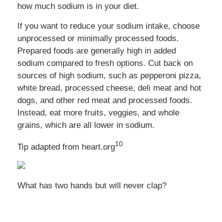
how much sodium is in your diet.
If you want to reduce your sodium intake, choose
unprocessed or minimally processed foods.
Prepared foods are generally high in added
sodium compared to fresh options. Cut back on
sources of high sodium, such as pepperoni pizza,
white bread, processed cheese, deli meat and hot
dogs, and other red meat and processed foods.
Instead, eat more fruits, veggies, and whole
grains, which are all lower in sodium.
10
Tip adapted from heart.org
What has two hands but will never clap?