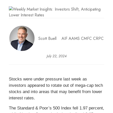
Scott Buell AIF AAMS CMFC CRPC
July 22, 2024
Stocks were under pressure last week as
investors appeared to rotate out of mega-cap tech
stocks and into areas that may benefit from lower
interest rates.
The Standard & Poor’s 500 Index fell 1.97 percent,