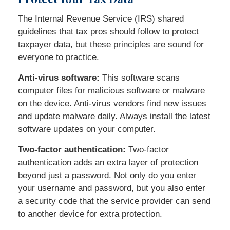
The Internal Revenue Service (IRS) shared
guidelines that tax pros should follow to protect
taxpayer data, but these principles are sound for
everyone to practice.
Anti-virus software:
This software scans
computer files for malicious software or malware
on the device. Anti-virus vendors find new issues
and update malware daily. Always install the latest
software updates on your computer.
Two-factor authentication:
Two-factor
authentication adds an extra layer of protection
beyond just a password. Not only do you enter
your username and password, but you also enter
a security code that the service provider can send
to another device for extra protection.