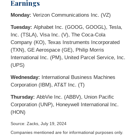
Earnings
Monday:
Verizon Communications Inc. (VZ)
Tuesday:
Alphabet Inc. (GOOG, GOOGL), Tesla,
Inc. (TSLA), Visa Inc. (V), The Coca-Cola
Company (KO), Texas Instruments Incorporated
(TXN), GE Aerospace (GE), Philip Morris
International Inc. (PM), United Parcel Service, Inc.
(UPS)
Wednesday:
International Business Machines
Corporation (IBM), AT&T Inc. (T)
Thursday:
AbbVie Inc. (ABBV), Union Pacific
Corporation (UNP), Honeywell International Inc.
(HON)
Source: Zacks, July 19, 2024
Companies mentioned are for informational purposes only.