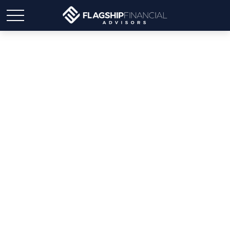
Weekly Market Insights:
Investors Shift,
Anticipating Lower
Interest Rates