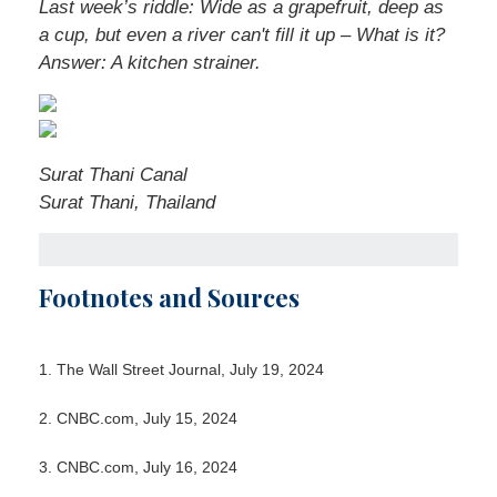
Last week’s riddle: Wide as a grapefruit, deep as
a cup, but even a river can't fill it up – What is it?
Answer: A kitchen strainer.
Surat Thani Canal
Surat Thani, Thailand
Footnotes and Sources
1. The Wall Street Journal, July 19, 2024
2. CNBC.com, July 15, 2024
3. CNBC.com, July 16, 2024