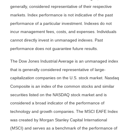
generally, considered representative of their respective
markets. Index performance is not indicative of the past
performance of a particular investment. Indexes do not
incur management fees, costs, and expenses. Individuals
cannot directly invest in unmanaged indexes. Past
performance does not guarantee future results.
The Dow Jones Industrial Average is an unmanaged index
that is generally considered representative of large-
capitalization companies on the U.S. stock market. Nasdaq
Composite is an index of the common stocks and similar
securities listed on the NASDAQ stock market and is
considered a broad indicator of the performance of
technology and growth companies. The MSCI EAFE Index
was created by Morgan Stanley Capital International
(MSCI) and serves as a benchmark of the performance of