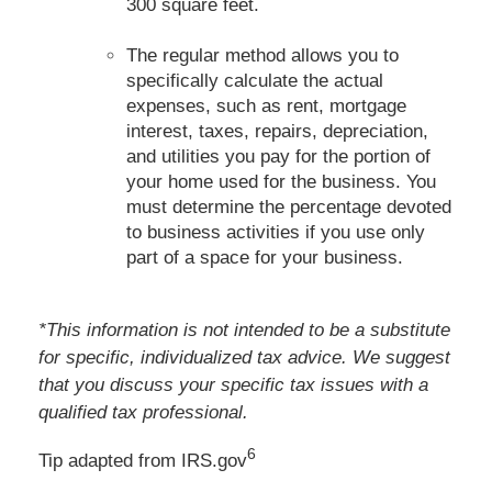
300 square feet.
The regular method allows you to
specifically calculate the actual
expenses, such as rent, mortgage
interest, taxes, repairs, depreciation,
and utilities you pay for the portion of
your home used for the business. You
must determine the percentage devoted
to business activities if you use only
part of a space for your business.
*This information is not intended to be a substitute
for specific, individualized tax advice. We suggest
that you discuss your specific tax issues with a
qualified tax professional.
6
Tip adapted from IRS.gov