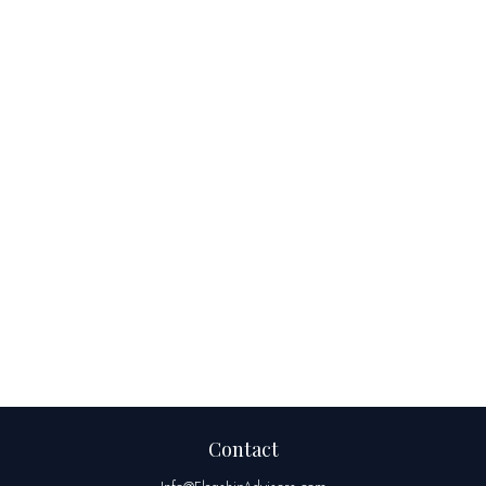
Contact