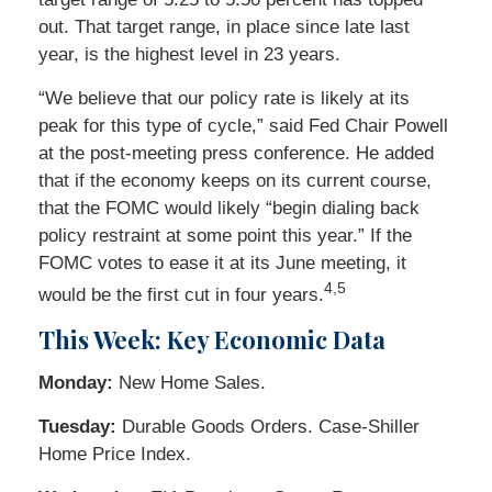
out. That target range, in place since late last
year, is the highest level in 23 years.
“We believe that our policy rate is likely at its
peak for this type of cycle,” said Fed Chair Powell
at the post-meeting press conference. He added
that if the economy keeps on its current course,
that the FOMC would likely “begin dialing back
policy restraint at some point this year.” If the
FOMC votes to ease it at its June meeting, it
4,5
would be the first cut in four years.
This Week: Key Economic Data
Monday:
New Home Sales.
Tuesday:
Durable Goods Orders. Case-Shiller
Home Price Index.