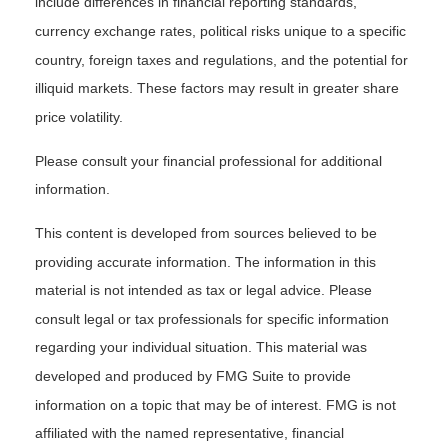
include differences in financial reporting standards,
currency exchange rates, political risks unique to a specific
country, foreign taxes and regulations, and the potential for
illiquid markets. These factors may result in greater share
price volatility.
Please consult your financial professional for additional
information.
This content is developed from sources believed to be
providing accurate information. The information in this
material is not intended as tax or legal advice. Please
consult legal or tax professionals for specific information
regarding your individual situation. This material was
developed and produced by FMG Suite to provide
information on a topic that may be of interest. FMG is not
affiliated with the named representative, financial