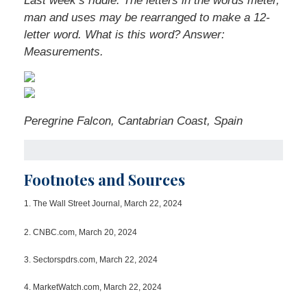
Last week’s riddle: The letters in the words meter,
man and uses may be rearranged to make a 12-
letter word. What is this word?
Answer:
Measurements.
Peregrine Falcon, Cantabrian Coast, Spain
Footnotes and Sources
1.
The Wall Street Journal, March 22, 2024
2. CNBC.com, March 20, 2024
3. Sectorspdrs.com, March 22, 2024
4. MarketWatch.com, March 22, 2024