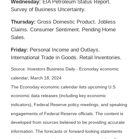
Wednesday:
EIA Petroleum Status Report.
Survey of Business Uncertainty.
Thursday:
Gross Domestic Product. Jobless
Claims. Consumer Sentiment. Pending Home
Sales.
Friday:
Personal Income and Outlays.
International Trade in Goods. Retail Inventories.
Source: Investors Business Daily - Econoday economic
calendar; March 18, 2024
The Econoday economic calendar lists upcoming U.S.
economic data releases (including key economic
indicators), Federal Reserve policy meetings, and speaking
engagements of Federal Reserve officials. The content is
developed from sources believed to be providing accurate
information. The forecasts or forward-looking statements