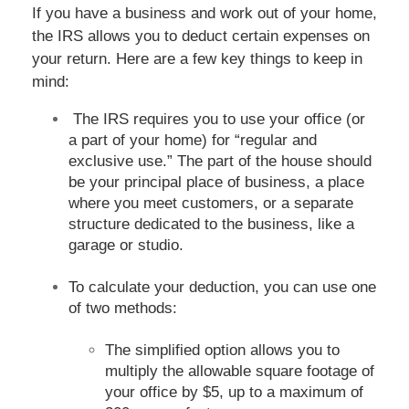
If you have a business and work out of your home,
the IRS allows you to deduct certain expenses on
your return. Here are a few key things to keep in
mind:
The IRS requires you to use your office (or
a part of your home) for “regular and
exclusive use.” The part of the house should
be your principal place of business, a place
where you meet customers, or a separate
structure dedicated to the business, like a
garage or studio.
To calculate your deduction, you can use one
of two methods:
The simplified option allows you to
multiply the allowable square footage of
your office by $5, up to a maximum of