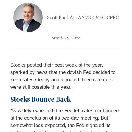
Scott Buell AIF AAMS CMFC CRPC
March 25, 2024
Stocks posted their best week of the year,
sparked by news that the dovish Fed decided to
keep rates steady and signaled three rate cuts
were still possible this year.
Stocks Bounce Back
As widely expected, the Fed left rates unchanged
at the conclusion of its two-day meeting. But
somewhat less expected, the Fed signaled its