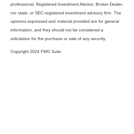
professional, Registered Investment Advisor, Broker-Dealer,
nor state- or SEC-registered investment advisory firm. The
opinions expressed and material provided are for general
information, and they should not be considered a
solicitation for the purchase or sale of any security.
Copyright 2024 FMG Suite.