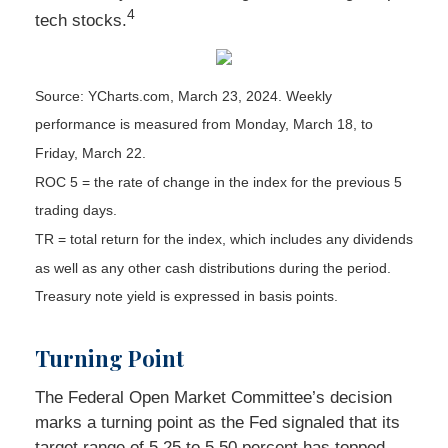
4
tech stocks.
Source: YCharts.com, March 23, 2024. Weekly
performance is measured from Monday, March 18, to
Friday, March 22.
ROC 5 = the rate of change in the index for the previous 5
trading days.
TR = total return for the index, which includes any dividends
as well as any other cash distributions during the period.
Treasury note yield is expressed in basis points.
Turning Point
The Federal Open Market Committee’s decision
marks a turning point as the Fed signaled that its
target range of 5.25 to 5.50 percent has topped