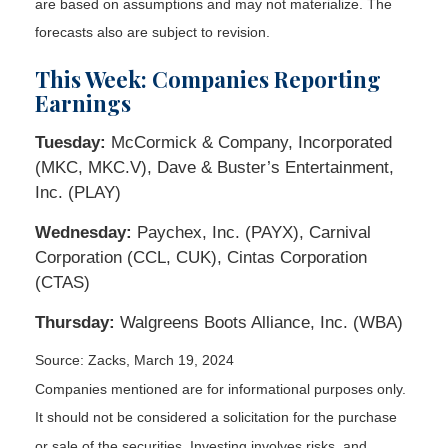
are based on assumptions and may not materialize. The
forecasts also are subject to revision.
This Week: Companies Reporting
Earnings
Tuesday:
McCormick & Company, Incorporated
(MKC, MKC.V), Dave & Buster’s Entertainment,
Inc. (PLAY)
Wednesday:
Paychex, Inc. (PAYX), Carnival
Corporation (CCL, CUK), Cintas Corporation
(CTAS)
Thursday:
Walgreens Boots Alliance, Inc. (WBA)
Source: Zacks, March 19, 2024
Companies mentioned are for informational purposes only.
It should not be considered a solicitation for the purchase
or sale of the securities. Investing involves risks, and