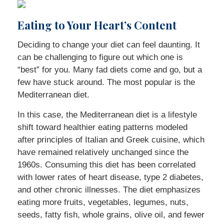
Eating to Your Heart’s Content
Deciding to change your diet can feel daunting. It
can be challenging to figure out which one is
“best” for you. Many fad diets come and go, but a
few have stuck around. The most popular is the
Mediterranean diet.
In this case, the Mediterranean diet is a lifestyle
shift toward healthier eating patterns modeled
after principles of Italian and Greek cuisine, which
have remained relatively unchanged since the
1960s. Consuming this diet has been correlated
with lower rates of heart disease, type 2 diabetes,
and other chronic illnesses. The diet emphasizes
eating more fruits, vegetables, legumes, nuts,
seeds, fatty fish, whole grains, olive oil, and fewer