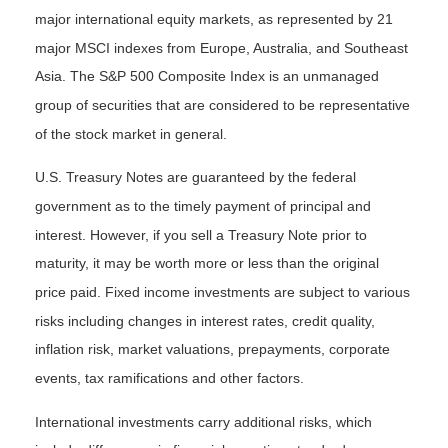
major international equity markets, as represented by 21
major MSCI indexes from Europe, Australia, and Southeast
Asia. The S&P 500 Composite Index is an unmanaged
group of securities that are considered to be representative
of the stock market in general.
U.S. Treasury Notes are guaranteed by the federal
government as to the timely payment of principal and
interest. However, if you sell a Treasury Note prior to
maturity, it may be worth more or less than the original
price paid. Fixed income investments are subject to various
risks including changes in interest rates, credit quality,
inflation risk, market valuations, prepayments, corporate
events, tax ramifications and other factors.
International investments carry additional risks, which