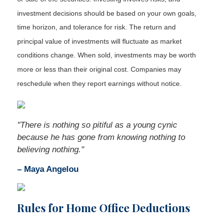
investment decisions should be based on your own goals,
time horizon, and tolerance for risk. The return and
principal value of investments will fluctuate as market
conditions change. When sold, investments may be worth
more or less than their original cost. Companies may
reschedule when they report earnings without notice.
"There is nothing so pitiful as a young cynic
because he has gone from knowing nothing to
believing nothing."
– Maya Angelou
Rules for Home Office Deductions