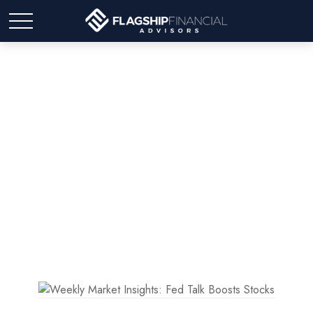
Weekly Market Insights:
Fed Talk Boosts Stocks