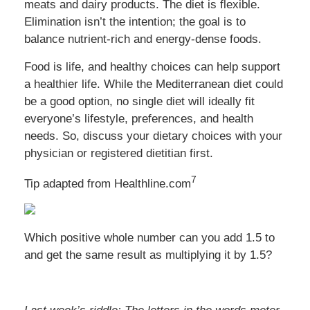
meats and dairy products. The diet is flexible.
Elimination isn’t the intention; the goal is to
balance nutrient-rich and energy-dense foods.
Food is life, and healthy choices can help support
a healthier life. While the Mediterranean diet could
be a good option, no single diet will ideally fit
everyone’s lifestyle, preferences, and health
needs. So, discuss your dietary choices with your
physician or registered dietitian first.
7
Tip adapted from
Healthline.com
Which positive whole number can you add 1.5 to
and get the same result as multiplying it by 1.5?