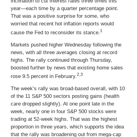
inclination to cut interest rates three times this
year—each time by a quarter percentage point.
That was a positive surprise for some, who
worried that recent hot inflation reports would
1
cause the Fed to reconsider its stance.
Markets pushed higher Wednesday following the
news, with all three averages closing at record
highs. The rally continued through Thursday,
boosted further by news that existing home sales
2,3
rose 9.5 percent in February.
The week’s rally was broad-based overall, with 10
of the 11 S&P 500 sectors posting gains (health
care dropped slightly). At one point late in the
week, nearly one in four S&P 500 stocks were
trading at 52-week highs. That was the highest
proportion in three years, which supports the idea
that the rally was broadening out from mega-cap