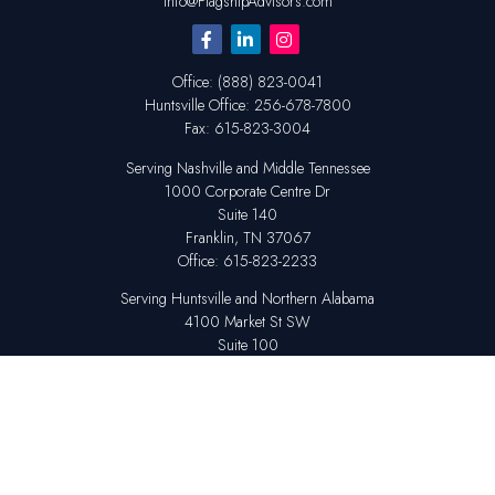
Info@FlagshipAdvisors.com
Office:
(888) 823-0041
Huntsville
Office:
256-678-7800
Fax:
615-823-3004
Serving Nashville and Middle Tennessee
1000 Corporate Centre Dr
Suite 140
Franklin,
TN
37067
Office:
615-823-2233
Serving Huntsville and Northern Alabama
4100 Market St SW
Suite 100
Huntsville,
AL
35808
Office:
256-678-7800
The content is developed from sources believed to be providing accurate
information. The information in this material is not intended as tax or legal