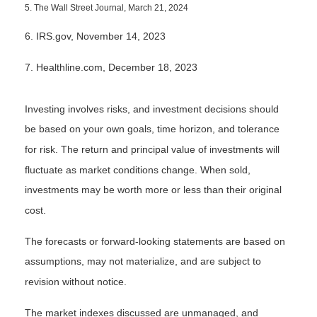
5. The Wall Street Journal, March 21, 2024
6. IRS.gov, November 14, 2023
7. Healthline.com, December 18, 2023
Investing involves risks, and investment decisions should
be based on your own goals, time horizon, and tolerance
for risk. The return and principal value of investments will
fluctuate as market conditions change. When sold,
investments may be worth more or less than their original
cost.
The forecasts or forward-looking statements are based on
assumptions, may not materialize, and are subject to
revision without notice.
The market indexes discussed are unmanaged, and