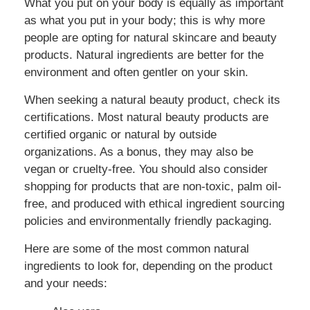
What you put on your body is equally as important
as what you put in your body; this is why more
people are opting for natural skincare and beauty
products. Natural ingredients are better for the
environment and often gentler on your skin.
When seeking a natural beauty product, check its
certifications. Most natural beauty products are
certified organic or natural by outside
organizations. As a bonus, they may also be
vegan or cruelty-free. You should also consider
shopping for products that are non-toxic, palm oil-
free, and produced with ethical ingredient sourcing
policies and environmentally friendly packaging.
Here are some of the most common natural
ingredients to look for, depending on the product
and your needs: