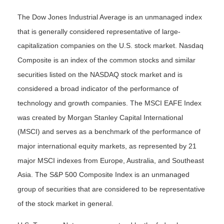
The Dow Jones Industrial Average is an unmanaged index
that is generally considered representative of large-
capitalization companies on the U.S. stock market. Nasdaq
Composite is an index of the common stocks and similar
securities listed on the NASDAQ stock market and is
considered a broad indicator of the performance of
technology and growth companies. The MSCI EAFE Index
was created by Morgan Stanley Capital International
(MSCI) and serves as a benchmark of the performance of
major international equity markets, as represented by 21
major MSCI indexes from Europe, Australia, and Southeast
Asia. The S&P 500 Composite Index is an unmanaged
group of securities that are considered to be representative
of the stock market in general.