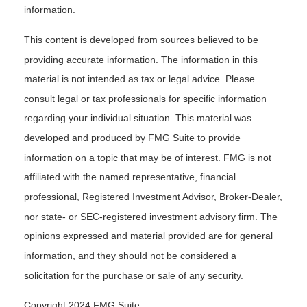
information.
This content is developed from sources believed to be
providing accurate information. The information in this
material is not intended as tax or legal advice. Please
consult legal or tax professionals for specific information
regarding your individual situation. This material was
developed and produced by FMG Suite to provide
information on a topic that may be of interest. FMG is not
affiliated with the named representative, financial
professional, Registered Investment Advisor, Broker-Dealer,
nor state- or SEC-registered investment advisory firm. The
opinions expressed and material provided are for general
information, and they should not be considered a
solicitation for the purchase or sale of any security.
Copyright 2024 FMG Suite.