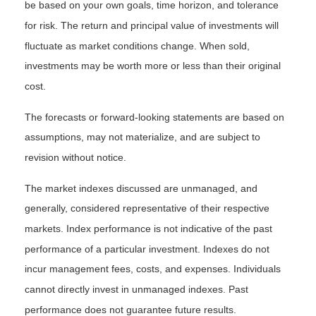
be based on your own goals, time horizon, and tolerance
for risk. The return and principal value of investments will
fluctuate as market conditions change. When sold,
investments may be worth more or less than their original
cost.
The forecasts or forward-looking statements are based on
assumptions, may not materialize, and are subject to
revision without notice.
The market indexes discussed are unmanaged, and
generally, considered representative of their respective
markets. Index performance is not indicative of the past
performance of a particular investment. Indexes do not
incur management fees, costs, and expenses. Individuals
cannot directly invest in unmanaged indexes. Past
performance does not guarantee future results.