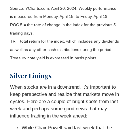
Source: YCharts.com, April 20, 2024. Weekly performance
is measured from Monday, April 15, to Friday, April 19.
ROC 5 = the rate of change in the index for the previous 5
trading days.
TR = total return for the index, which includes any dividends
as well as any other cash distributions during the period.
Treasury note yield is expressed in basis points.
Silver Linings
When stocks are in a downtrend, it’s important to
keep perspective and realize that markets move in
cycles. Here are a couple of bright spots from last
week and perhaps some good news that may
influence trading in the week ahead:
While Chair Powell said last week that the