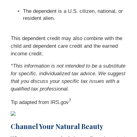
The dependent is a U.S. citizen, national, or
resident alien.
This dependent credit may also combine with the
child and dependent care credit and the earned
income credit.
*This information is not intended to be a substitute
for specific, individualized tax advice. We suggest
that you discuss your specific tax issues with a
qualified tax professional.
7
Tip adapted from IRS.gov
Channel Your Natural Beauty