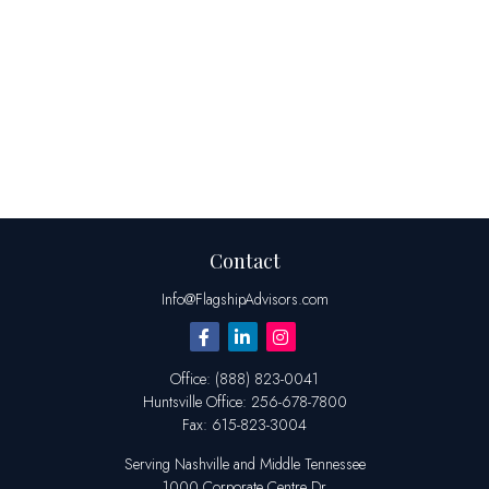
Contact
Info@FlagshipAdvisors.com
Office:
(888) 823-0041
Huntsville
Office:
256-678-7800
Fax:
615-823-3004
Serving Nashville and Middle Tennessee
1000 Corporate Centre Dr