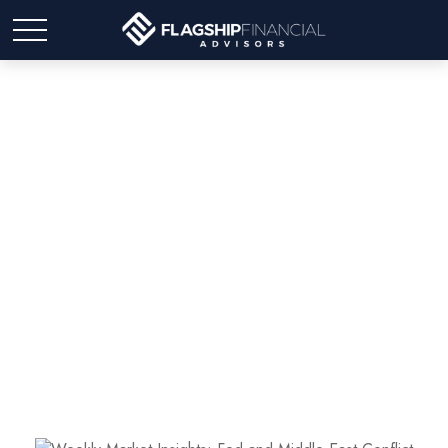
Weekly Market Insights:
Fed and Middle East
Conflict Diminish Stocks