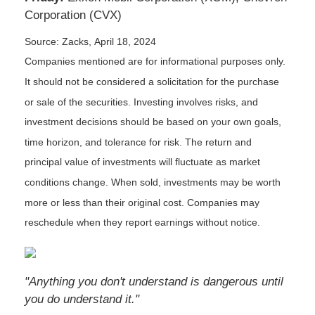
Corporation (CVX)
Source: Zacks, April 18, 2024
Companies mentioned are for informational purposes only.
It should not be considered a solicitation for the purchase
or sale of the securities. Investing involves risks, and
investment decisions should be based on your own goals,
time horizon, and tolerance for risk. The return and
principal value of investments will fluctuate as market
conditions change. When sold, investments may be worth
more or less than their original cost. Companies may
reschedule when they report earnings without notice.
"Anything you don't understand is dangerous until
you do understand it."