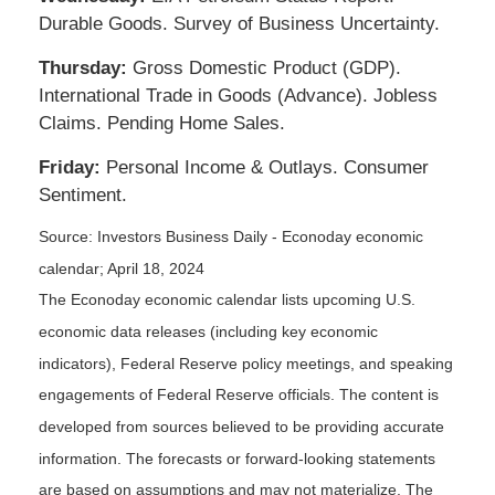
Durable Goods. Survey of Business Uncertainty.
Thursday:
Gross Domestic Product (GDP).
International Trade in Goods (Advance). Jobless
Claims. Pending Home Sales.
Friday:
Personal Income & Outlays. Consumer
Sentiment.
Source: Investors Business Daily - Econoday economic
calendar; April 18, 2024
The Econoday economic calendar lists upcoming U.S.
economic data releases (including key economic
indicators), Federal Reserve policy meetings, and speaking
engagements of Federal Reserve officials. The content is
developed from sources believed to be providing accurate
information. The forecasts or forward-looking statements
are based on assumptions and may not materialize. The