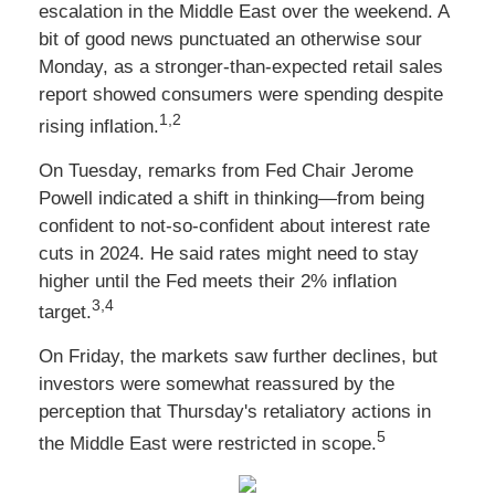
escalation in the Middle East over the weekend. A
bit of good news punctuated an otherwise sour
Monday, as a stronger-than-expected retail sales
report showed consumers were spending despite
1,2
rising inflation.
On Tuesday, remarks from Fed Chair Jerome
Powell indicated a shift in thinking—from being
confident to not-so-confident about interest rate
cuts in 2024. He said rates might need to stay
higher until the Fed meets their 2% inflation
3,4
target.
On Friday, the markets saw further declines, but
investors were somewhat reassured by the
perception that Thursday's retaliatory actions in
5
the Middle East were restricted in scope.