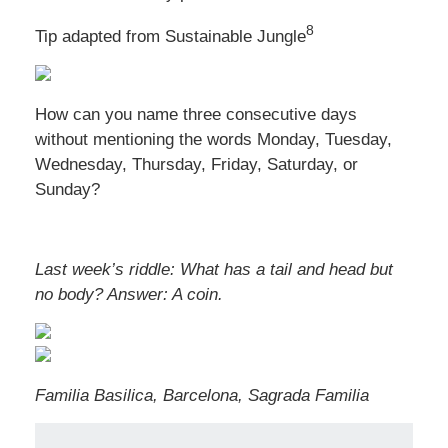
8
Tip adapted from Sustainable Jungle
How can you name three consecutive days
without mentioning the words Monday, Tuesday,
Wednesday, Thursday, Friday, Saturday, or
Sunday?
Last week’s riddle: What has a tail and head but
no body?
Answer: A coin.
Familia Basilica, Barcelona, Sagrada Familia