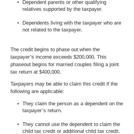
Dependent parents or other qualifying
relatives supported by the taxpayer.
Dependents living with the taxpayer who are
not related to the taxpayer.
The credit begins to phase out when the
taxpayer’s income exceeds $200,000. This
phaseout begins for married couples filing a joint
tax return at $400,000.
Taxpayers may be able to claim this credit if the
following are applicable:
They claim the person as a dependent on the
taxpayer’s return.
They cannot use the dependent to claim the
child tax credit or additional child tax credit.