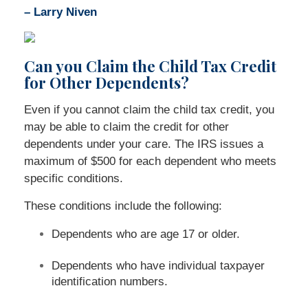
– Larry Niven
Can you Claim the Child Tax Credit
for Other Dependents?
Even if you cannot claim the child tax credit, you
may be able to claim the credit for other
dependents under your care. The IRS issues a
maximum of $500 for each dependent who meets
specific conditions.
These conditions include the following:
Dependents who are age 17 or older.
Dependents who have individual taxpayer
identification numbers.