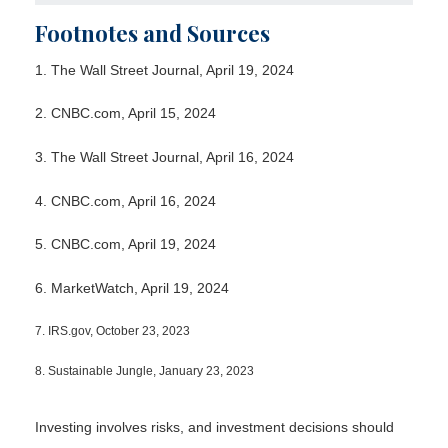
Footnotes and Sources
1. The Wall Street Journal, April 19, 2024
2. CNBC.com, April 15, 2024
3. The Wall Street Journal, April 16, 2024
4. CNBC.com, April 16, 2024
5. CNBC.com, April 19, 2024
6. MarketWatch, April 19, 2024
7. IRS.gov, October 23, 2023
8. Sustainable Jungle, January 23, 2023
Investing involves risks, and investment decisions should