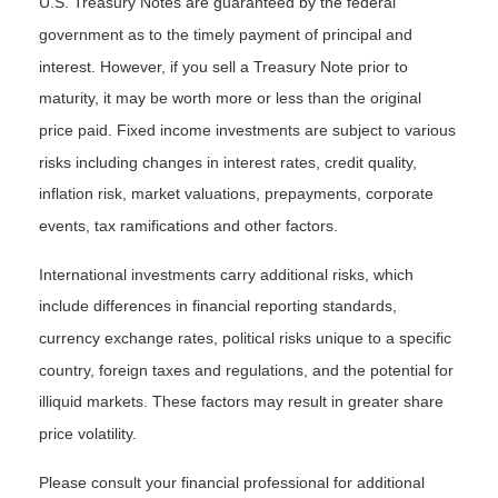
U.S. Treasury Notes are guaranteed by the federal
government as to the timely payment of principal and
interest. However, if you sell a Treasury Note prior to
maturity, it may be worth more or less than the original
price paid. Fixed income investments are subject to various
risks including changes in interest rates, credit quality,
inflation risk, market valuations, prepayments, corporate
events, tax ramifications and other factors.
International investments carry additional risks, which
include differences in financial reporting standards,
currency exchange rates, political risks unique to a specific
country, foreign taxes and regulations, and the potential for
illiquid markets. These factors may result in greater share
price volatility.
Please consult your financial professional for additional