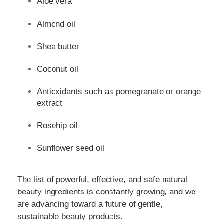
Aloe vera
Almond oil
Shea butter
Coconut oil
Antioxidants such as pomegranate or orange
extract
Rosehip oil
Sunflower seed oil
The list of powerful, effective, and safe natural
beauty ingredients is constantly growing, and we
are advancing toward a future of gentle,
sustainable beauty products.