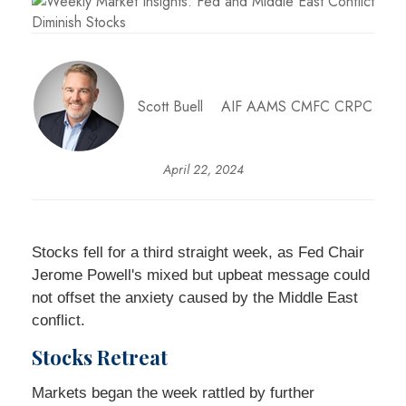
Scott Buell AIF AAMS CMFC CRPC
April 22, 2024
Stocks fell for a third straight week, as Fed Chair
Jerome Powell's mixed but upbeat message could
not offset the anxiety caused by the Middle East
conflict.
Stocks Retreat
Markets began the week rattled by further