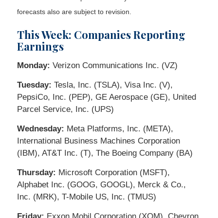
forecasts also are subject to revision.
This Week: Companies Reporting
Earnings
Monday:
Verizon Communications Inc. (VZ)
Tuesday:
Tesla, Inc. (TSLA), Visa Inc. (V),
PepsiCo, Inc. (PEP), GE Aerospace (GE), United
Parcel Service, Inc. (UPS)
Wednesday:
Meta Platforms, Inc. (META),
International Business Machines Corporation
(IBM), AT&T Inc. (T), The Boeing Company (BA)
Thursday:
Microsoft Corporation (MSFT),
Alphabet Inc. (GOOG, GOOGL), Merck & Co.,
Inc. (MRK), T-Mobile US, Inc. (TMUS)
Friday:
Exxon Mobil Corporation (XOM), Chevron