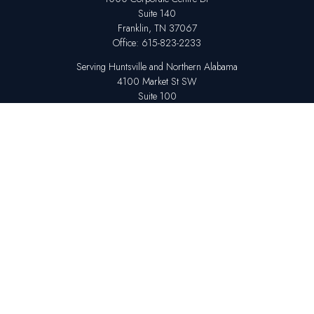
Suite 140
Franklin,
TN
37067
Office:
615-823-2233
Serving Huntsville and Northern Alabama
4100 Market St SW
Suite 100
Huntsville,
AL
35808
Office:
256-678-7800
The content is developed from sources believed to be providing accurate
information. The information in this material is not intended as tax or legal
advice. Please consult legal or tax professionals for specific information
regarding your individual situation. Some of this material was developed
and produced by FMG Suite to provide information on a topic that may be
of interest. FMG Suite is not affiliated with the named representative,
broker - dealer, state - or SEC - registered investment advisory firm. The
opinions expressed and material provided are for general information,
and should not be considered a solicitation for the purchase or sale of any
security.