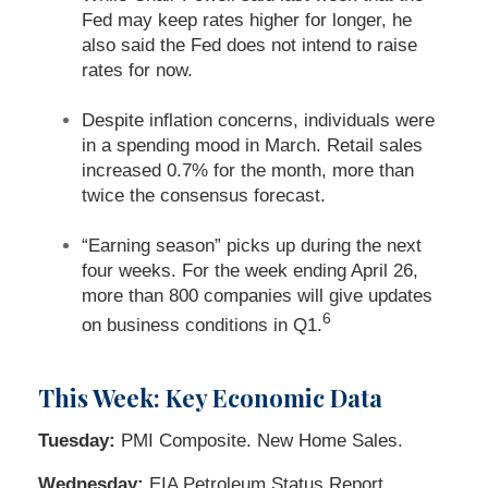
Fed may keep rates higher for longer, he
also said the Fed does not intend to raise
rates for now.
Despite inflation concerns, individuals were
in a spending mood in March. Retail sales
increased 0.7% for the month, more than
twice the consensus forecast.
“Earning season” picks up during the next
four weeks. For the week ending April 26,
more than 800 companies will give updates
6
on business conditions in Q1.
This Week: Key Economic Data
Tuesday:
PMI Composite. New Home Sales.
Wednesday:
EIA Petroleum Status Report.