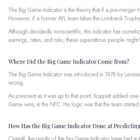
The Big Game Indicator is the theory that if a pre-merger
However, if a former AFL team takes the Lombardi Trophy
Although decidedly nonscientific, this indicator has so
earnings, rates, and risks, these superstitious people migh
Where Did the Big Game Indicator Come from?
The Big Game Indicator was introduced in 1978 by Leonard
wrong.
As prescient as it was up to that point, Koppett added one m
Game wins, in the NFC. His logic was that the team started
How Has the Big Game Indicator Done at Predictin
Overall, the results of the Big Game Indicator have had a sl