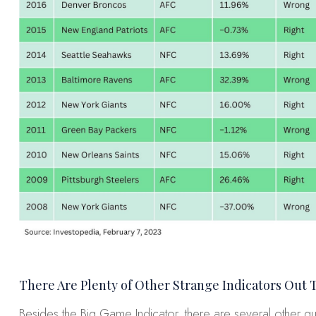
There Are Plenty of Other Strange Indicators Out 
Besides the Big Game Indicator, there are several other qu