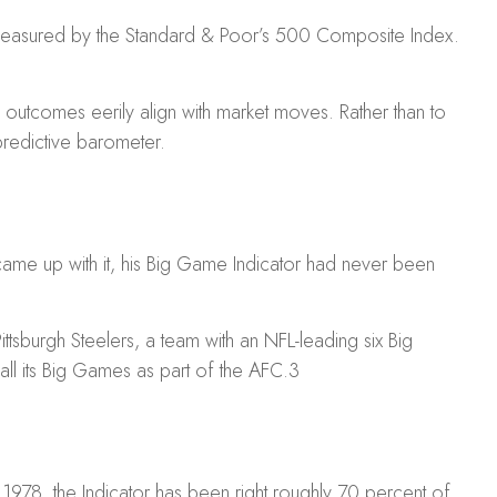
as measured by the Standard & Poor’s 500 Composite Index.
utcomes eerily align with market moves. Rather than to
 predictive barometer.
ame up with it, his Big Game Indicator had never been
ittsburgh Steelers, a team with an NFL-leading six Big
all its Big Games as part of the AFC.
3
in 1978, the Indicator has been right roughly 70 percent of