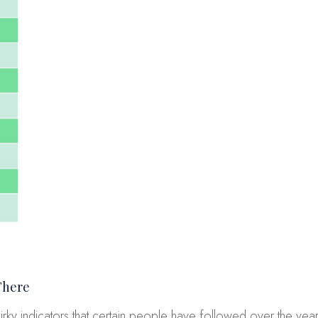
There
irky indicators that certain people have followed over the year