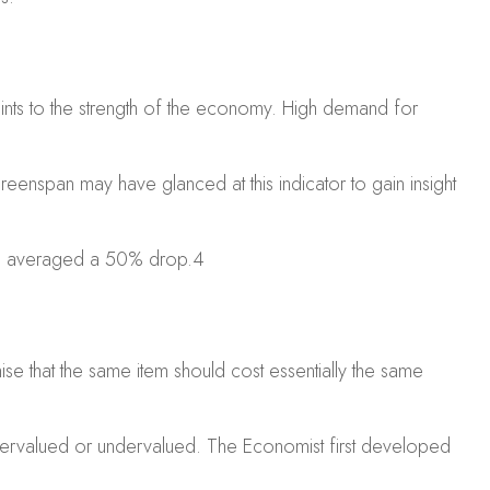
oints to the strength of the economy. High demand for
enspan may have glanced at this indicator to gain insight
ers averaged a 50% drop.
4
 that the same item should cost essentially the same
overvalued or undervalued.
The Economist
first developed