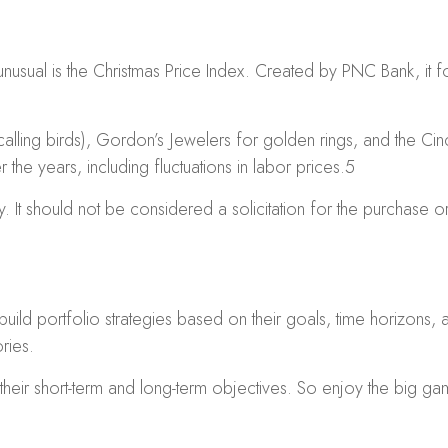
unusual is the Christmas Price Index. Created by PNC Bank, it f
calling birds), Gordon’s Jewelers for golden rings, and the Cinc
the years, including fluctuations in labor prices.
5
 It should not be considered a solicitation for the purchase or 
 build portfolio strategies based on their goals, time horizons,
ries.
their short-term and long-term objectives. So enjoy the big gam