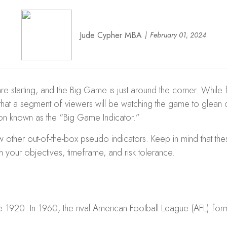
Jude Cypher MBA
February 01, 2024
are starting, and the Big Game is just around the corner. While 
at a segment of viewers will be watching the game to glean clu
on known as the “Big Game Indicator.”
ew other out-of-the-box pseudo indicators. Keep in mind that t
 your objectives, timeframe, and risk tolerance.
 1920. In 1960, the rival American Football League (AFL) form