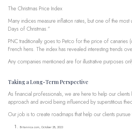
The Christmas Price Index
Many indices measure inflation rates, but one of the most 
Days of Christmas.”
PNC traditionally goes to Petco for the price of canaries (
French hens. The index has revealed interesting trends over 
Any companies mentioned are for illustrative purposes only.
Taking a Long-Term Perspective
As financial professionals, we are here to help our clients
approach and avoid being influenced by superstitious theo
Our job is to create roadmaps that help our clients pursue 
Britannica.com, October 28, 2023