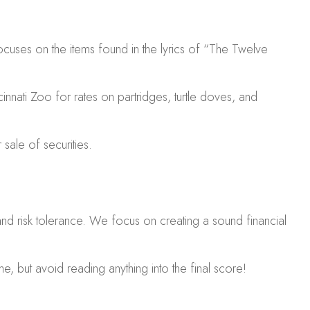
ocuses on the items found in the lyrics of “The Twelve
innati Zoo for rates on partridges, turtle doves, and
sale of securities.
 and risk tolerance. We focus on creating a sound financial
e, but avoid reading anything into the final score!