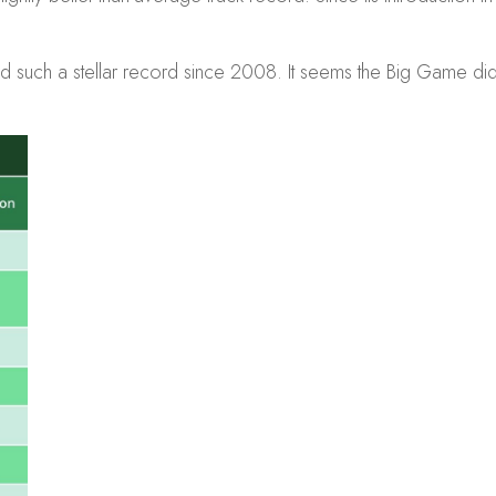
 had such a stellar record since 2008. It seems the Big Game di