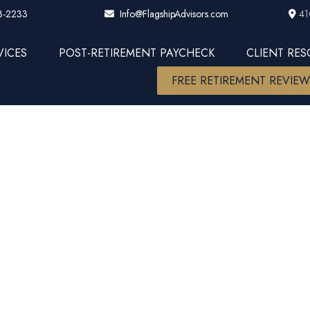
3-2233
41
Info@FlagshipAdvisors.com
VICES
POST-RETIREMENT PAYCHECK
CLIENT RE
FREE RETIREMENT REVIE
me Indicato
l Economic T