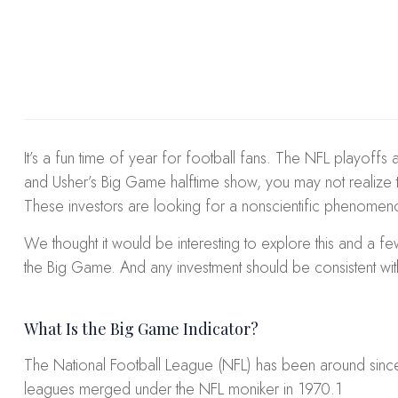
It’s a fun time of year for football fans. The NFL playoffs 
and Usher’s Big Game halftime show, you may not realize th
These investors are looking for a nonscientific phenomen
We thought it would be interesting to explore this and a f
the Big Game. And any investment should be consistent with
What Is the Big Game Indicator?
The National Football League (NFL) has been around since
leagues merged under the NFL moniker in 1970.
1