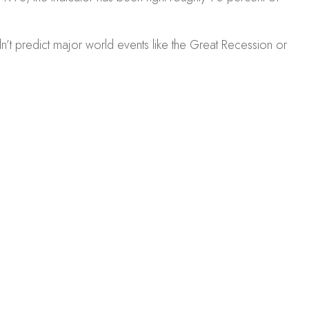
dn’t predict major world events like the Great Recession or