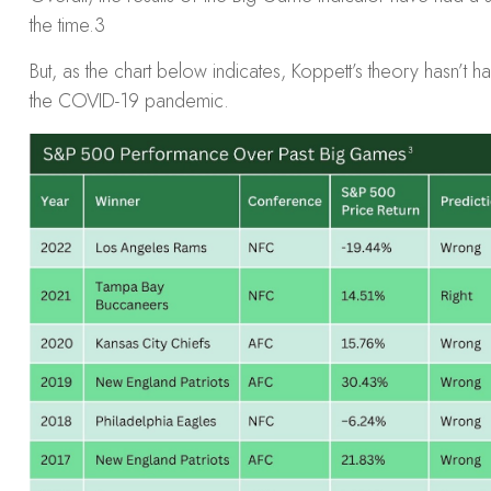
the time.
3
But, as the chart below indicates, Koppett’s theory hasn’t
the COVID-19 pandemic.