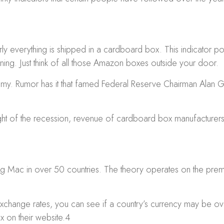
rly everything is shipped in a cardboard box. This indicator p
ng. Just think of all those Amazon boxes outside your door.
y. Rumor has it that famed Federal Reserve Chairman Alan Gre
eight of the recession, revenue of cardboard box manufactur
Mac in over 50 countries. The theory operates on the premise
 exchange rates, you can see if a country’s currency may be 
x on their website.
4