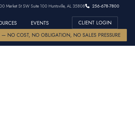
00 Market St SW Suite 100 Huntsville, AL 35808
256-678-7800
CLIENT LOGIN
SOURCES
EVENTS
W — NO COST, NO OBLIGATION, NO SALES PRESSURE
r and Other
heories