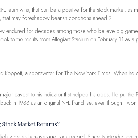
 NFL team wins, that can be a positive for the stock market, 
, that may foreshadow bearish conditions ahead.
2
mehow endured for decades among those who believe big game o
t look to the results from Allegiant Stadium on February 11 as a
 Koppett, a sportswriter for
The New York Times
. When he c
ajor caveat to his indicator that helped his odds. He put the P
 back in 1933 as an original NFL franchise, even though it won 
g Stock Market Returns?
ightly better-than-average track record. Since its introduction 