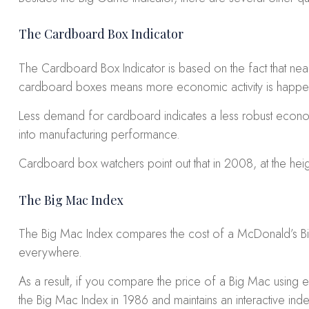
The Cardboard Box Indicator
The Cardboard Box Indicator is based on the fact that nea
cardboard boxes means more economic activity is happeni
Less demand for cardboard indicates a less robust econom
into manufacturing performance.
Cardboard box watchers point out that in 2008, at the h
The Big Mac Index
The Big Mac Index compares the cost of a McDonald’s Big 
everywhere.
As a result, if you compare the price of a Big Mac using
the Big Mac Index in 1986 and maintains an interactive inde