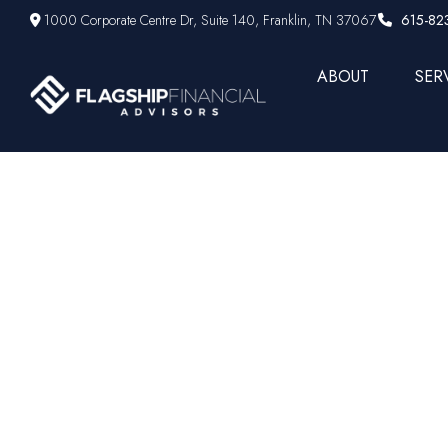
1000 Corporate Centre Dr,
Suite 140,
Franklin,
TN
37067
615-82
ABOUT
SER
The Big Ga
Unusua