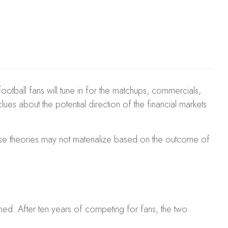
football fans will tune in for the matchups, commercials,
es about the potential direction of the financial markets.
hese theories may not materialize based on the outcome of
ed. After ten years of competing for fans, the two