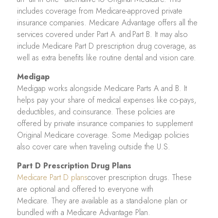
includes coverage from Medicare-approved private
insurance companies. Medicare Advantage offers all the
services covered under Part A and Part B. It may also
include Medicare Part D prescription drug coverage, as
well as extra benefits like routine dental and vision care.
Medigap
Medigap works alongside Medicare Parts A and B. It
helps pay your share of medical expenses like co-pays,
deductibles, and coinsurance. These policies are
offered by private insurance companies to supplement
Original Medicare coverage. Some Medigap policies
also cover care when traveling outside the U.S.
Part D Prescription Drug Plans
Medicare Part D plans
cover prescription drugs. These
are optional and offered to everyone with
Medicare. They are available as a stand-alone plan or
bundled with a Medicare Advantage Plan.