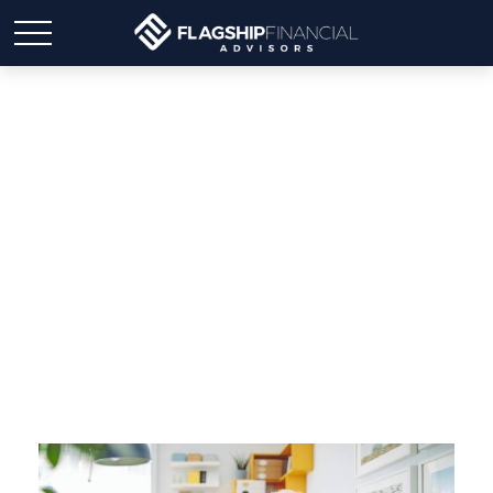
Switching to Medicare if
You Work Past 65