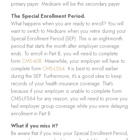
primary payer. Medicare will be the secondary payer.
The Special Enrollment Period.
What happens when you are ready to enroll? You will
want to switch to Medicare when you retire during your
Special Enrollment Period (SEP). This is an eight-month
period that starts the month after employer coverage
ends. To enroll in Part B, you will need to complete
form
CMS-40B
. Meanwhile, your employer will have to
complete form
CMS-L564
. It is best to enroll earlier
during the SEP. Furthermore, it’s a good idea to keep
records of your health insurance coverage. That’s
because if your employer is unable to complete form
CMS-LF564 for any reason, you will need to prove you
had employer group coverage while you were delaying
enrollment in Part B.
What if you miss it?
Be aware that if you miss your Special Enrollment Period,