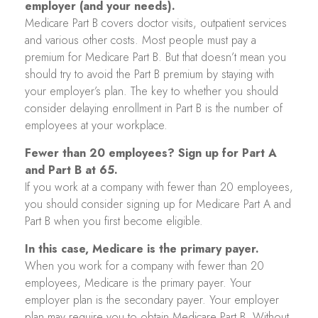
employer (and your needs).
Medicare Part B covers doctor visits, outpatient services
and various other costs. Most people must pay a
premium for Medicare Part B. But that doesn’t mean you
should try to avoid the Part B premium by staying with
your employer’s plan. The key to whether you should
consider delaying enrollment in Part B is the number of
employees at your workplace.
Fewer than 20 employees? Sign up for Part A
and Part B at 65.
If you work at a company with fewer than 20 employees,
you should consider signing up for Medicare Part A and
Part B when you first become eligible.
In this case, Medicare is the primary payer.
When you work for a company with fewer than 20
employees, Medicare is the primary payer. Your
employer plan is the secondary payer. Your employer
plan may require you to obtain Medicare Part B. Without