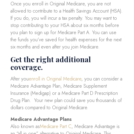
Once you enroll in Original Medicare, you are not
allowed to contribute to a Health Savings Account (HSA).
If you do, you will incur a tax penalty. You may want to
stop contributing to your HSA about six months before
you plan to sign up for Medicare Part A. You can use
the funds you’ve saved for health expenses for the next
six months and even after you join Medicare.
Get the right additional
coverage.
After you
enroll in Original Medicare
, you can consider a
Medicare Advantage Plan, Medicare Supplement
Insurance (Medigap) or a Medicare Part D Prescription
Drug Plan. Your new plan could save you thousands of
dollars compared to Original Medicare.
Medicare Advantage Plans
Also known as
Medicare Part C
, Medicare Advantage is
an “all in one” alternative to Original Medicare. This