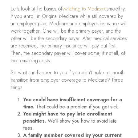
Let’s look at the basics of
switching to Medicare
smoothly.
If you enroll in Original Medicare while still covered by
an employer plan, Medicare and employer insurance will
work together. One will be the primary payer, and the
other will be the secondary payer. After medical services
are received, the primary insurance will pay out first.
Then, the secondary payer will cover some, if not all, of
the remaining costs.
So what can happen to you if you don’t make a smooth
transition from employer coverage to Medicare? Three
things.
You could have insufficient coverage for a
time.
That could be a problem if you get sick.
You might have to pay late enrollment
penalties.
We’ll show you how to avoid late
fees.
A family member covered by your current