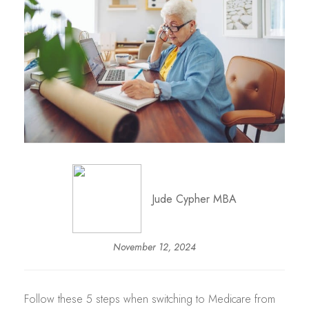
Jude Cypher MBA
November 12, 2024
Follow these 5 steps when switching to Medicare from