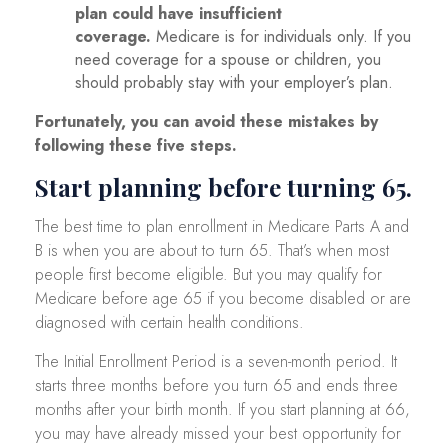
plan could have insufficient
coverage.
Medicare is for individuals only. If you
need coverage for a spouse or children, you
should probably stay with your employer’s plan.
Fortunately, you can avoid these mistakes by
following these five steps.
Start planning before turning 65.
The best time to plan enrollment in Medicare Parts A and
B is when you are about to turn 65. That’s when most
people first become eligible. But you may qualify for
Medicare before age 65 if you become disabled or are
diagnosed with certain health conditions.
The Initial Enrollment Period is a seven-month period. It
starts three months before you turn 65 and ends three
months after your birth month. If you start planning at 66,
you may have already missed your best opportunity for