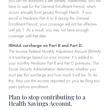
you can be assessed a late penalty. Additionally, you will
have to wait for the General Enrollment Period, which
occurs annually from January through March. If you
enroll in Medicare Part A or B during the General
Enrollment Period, your coverage will not be effective
until July 1. As a result, you may not have enough
coverage until that date.
IRMAA surcharge on Part B and Part D.
The Income Related Monthly Adjustment Amount (IRMAA)
is a surcharge based on your income. It is added to
your monthly Medicare Part B and Part D premiums. The
Social Security Administration determines whether you
must pay this surcharge and how much it will be. To do
this, they use the income reported on your tax filing two
years before enrollment.
Plan to stop contributing to a
Health Savings Account.