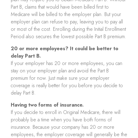
Part B, claims that would have been billed first to
Medicare will be billed to the employer plan. But your
employer plan can refuse to pay, leaving you to pay all
or most of the cost. Enrolling during the Initial Enrollment
Period also secures the lowest possible Part B premium.
20 or more employees? It could be better to
delay Part B.
If your employer has 20 or more employees, you can
stay on your employer plan and avoid the Part B
premium for now. Just make sure your employer
coverage is really better for you before you decide to
delay Part B.
Having two forms of insurance.
If you decide to enroll in Original Medicare, there will
probably be a time when you have both forms of
insurance. Because your company has 20 or more
employees, the employer coverage will generally be the