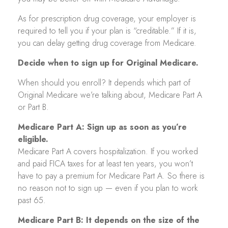
As for prescription drug coverage, your employer is
required to tell you if your plan is “creditable.” If it is,
you can delay getting drug coverage from Medicare.
Decide when to sign up for Original Medicare.
When should you enroll? It depends which part of
Original Medicare we’re talking about, Medicare Part A
or Part B.
Medicare Part A: Sign up as soon as you’re
eligible.
Medicare Part A covers hospitalization. If you worked
and paid FICA taxes for at least ten years, you won’t
have to pay a premium for Medicare Part A. So there is
no reason not to sign up — even if you plan to work
past 65.
Medicare Part B: It depends on the size of the