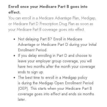
Enroll once your Medicare Part B goes into
effect.
You can enroll in a Medicare Advantage Plan, Medigap,
or Medicare Part D Prescription Drug Plan as soon as
your Medicare Part B coverage goes into effect.
Not delaying Part B? Enroll in Medicare
Advantage or Medicare Part D during your Initial
Enrollment Period.
If you delay enrolling in Part D and choose to
leave your employer group coverage, you will
have two months after the month your coverage
ends to sign up.
The best time to enroll in a Medigap policy
is during the Medigap Open Enrollment Period
(OEP). This starts when your Medicare Part B
coverage goes into effect and ends six months
later.