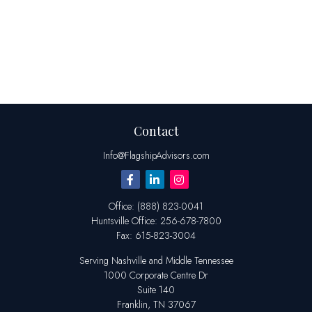
Contact
Info@FlagshipAdvisors.com
Office:
(888) 823-0041
Huntsville
Office:
256-678-7800
Fax:
615-823-3004
Serving Nashville and Middle Tennessee
1000 Corporate Centre Dr
Suite 140
Franklin,
TN
37067