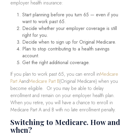
employer health insurance:
Start planning before you turn 65 — even if you
want to work past 65.
Decide whether your employer coverage is still
right for you.
Decide when to sign up for Original Medicare.
Plan to stop contributing to a health savings
account.
Get the right additional coverage.
If you plan to work past 65, you can enroll in
Medicare
Part A
and
Medicare Part B
(Original Medicare) when you
become eligible. Or you may be able to delay
enrollment and remain on your employer health plan.
When you retire, you will have a chance to enroll in
Medicare Part A and B with no late enrollment penalty.
Switching to Medicare. How and
when?