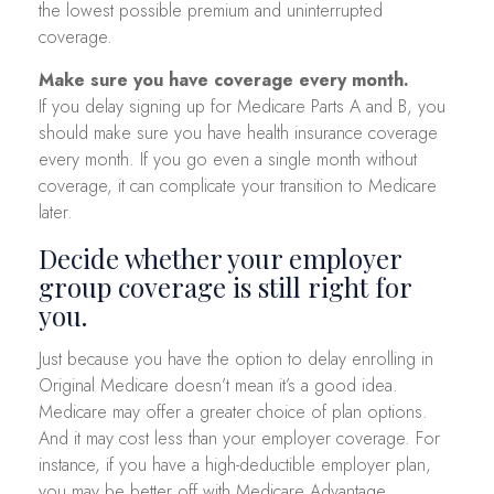
the lowest possible premium and uninterrupted
coverage.
Make sure you have coverage every month.
If you delay signing up for Medicare Parts A and B, you
should make sure you have health insurance coverage
every month. If you go even a single month without
coverage, it can complicate your transition to Medicare
later.
Decide whether your employer
group coverage is still right for
you.
Just because you have the option to delay enrolling in
Original Medicare doesn’t mean it’s a good idea.
Medicare may offer a greater choice of plan options.
And it may cost less than your employer coverage. For
instance, if you have a high-deductible employer plan,
you may be better off with Medicare Advantage.