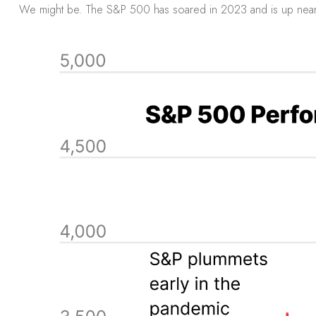
We might be. The S&P 500 has soared in 2023 and is up near