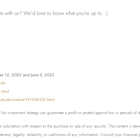
m with us? We'd love to know what you’re up to. :)
er 12, 2022 and June 5, 2023.
ish
.html
bust-jobs-market-191308453.html
l. No investment strategy can guarantee a profit or protect against loss in periods of
or solicitation with respect to the purchase or sale of any security. The content is 
ess, legality, reliability, or usefulness of any information. Consult your financial 