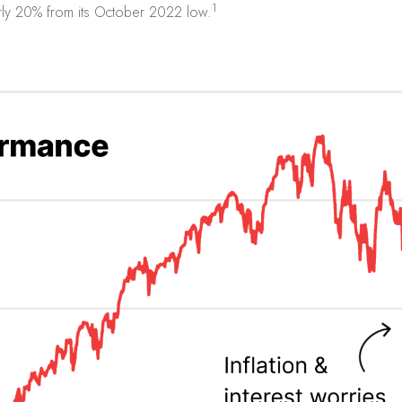
1
ly 20% from its October 2022 low.