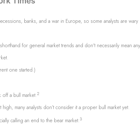
s, recessions, banks, and a war in Europe, so some analysts are wary
t shorthand for general market trends and don't necessarily mean anyth
ket.
ent one started.)
2
off a bull market.
t high, many analysts don’t consider it a proper bull market yet.
3
ially calling an end to the bear market.