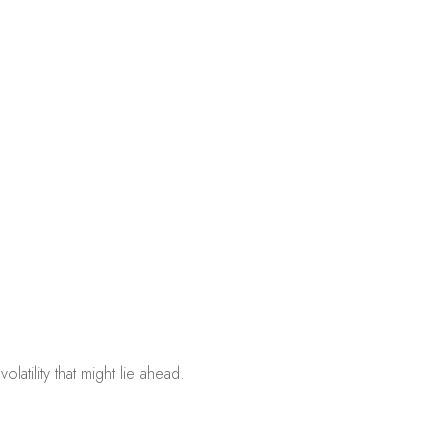
atility that might lie ahead.