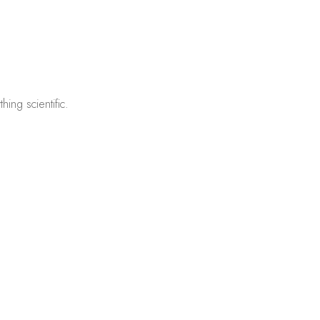
ing scientific.