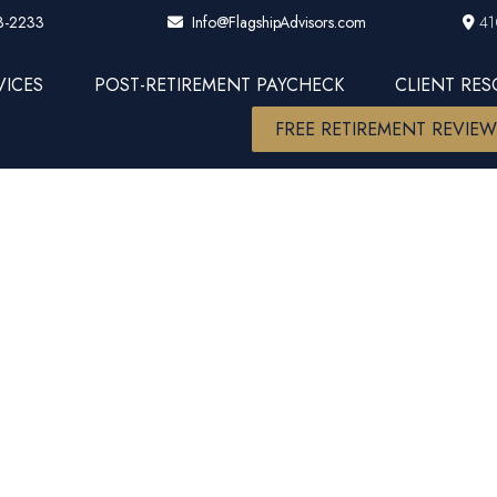
3-2233
41
Info@FlagshipAdvisors.com
VICES
POST-RETIREMENT PAYCHECK
CLIENT RE
FREE RETIREMENT REVIE
arket? (cave