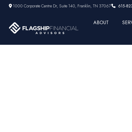
1000 Corporate Centre Dr,
Suite 140,
Franklin,
TN
37067
615-82
ABOUT
SER
New bull m