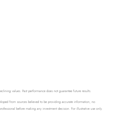
 declining values. Past performance does not guarantee future results.
developed from sources believed to be providing accurate information; no
professional before making any investment decision. For illustrative use only.