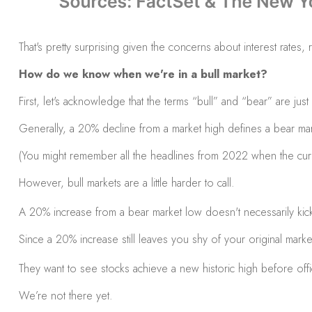
That's pretty surprising given the concerns about interest rate
How do we know when we're in a bull market?
First, let's acknowledge that the terms “bull” and “bear” are jus
Generally, a 20% decline from a market high defines a bear mar
(You might remember all the headlines from 2022 when the curr
However, bull markets are a little harder to call.
A 20% increase from a bear market low doesn't necessarily kick 
Since a 20% increase still leaves you shy of your original marke
They want to see stocks achieve a new historic high before offic
We’re not there yet.