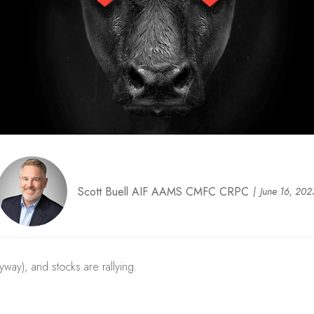
Scott Buell AIF AAMS CMFC CRPC
June 16, 202
yway), and stocks are rallying.