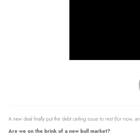
A new deal finally put the debt ceiling issue to rest (for now, an
Are we on the brink of a new bull market?