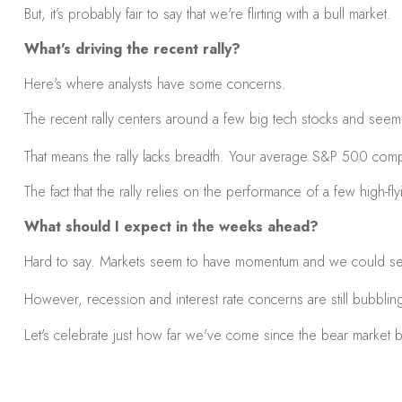
But, it’s probably fair to say that we're flirting with a bull market.
What's driving the recent rally?
Here's where analysts have some concerns.
The recent rally centers around a few big tech stocks and seems 
That means the rally lacks breadth. Your average S&P 500 compa
The fact that the rally relies on the performance of a few high-fly
What should I expect in the weeks ahead?
Hard to say. Markets seem to have momentum and we could see 
However, recession and interest rate concerns are still bubbling 
Let's celebrate just how far we've come since the bear market beg