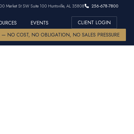
00 Market St SW Suite 100 Huntsville, AL 35808
256-678-7800
CLIENT LOGIN
SOURCES
EVENTS
W — NO COST, NO OBLIGATION, NO SALES PRESSURE
ats inside)