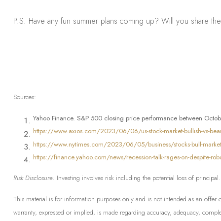
P.S. Have any fun summer plans coming up? Will you share the
Sources:
Yahoo Finance. S&P 500 closing price performance between Octob
https://www.axios.com/2023/06/06/us-stock-market-bullish-vs-bear
https://www.nytimes.com/2023/06/05/business/stocks-bull-market
https://finance.yahoo.com/news/recession-talk-rages-on-despite-ro
Risk Disclosure:
Investing involves risk including the potential loss of principa
This material is for information purposes only and is not intended as an offer 
warranty, expressed or implied, is made regarding accuracy, adequacy, completen