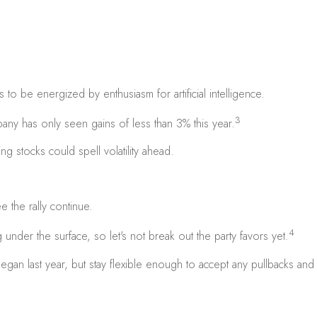
to be energized by enthusiasm for artificial intelligence.
3
ny has only seen gains of less than 3% this year.
ing stocks could spell volatility ahead.
the rally continue.
4
under the surface, so let's not break out the party favors yet.
an last year, but stay flexible enough to accept any pullbacks and vol