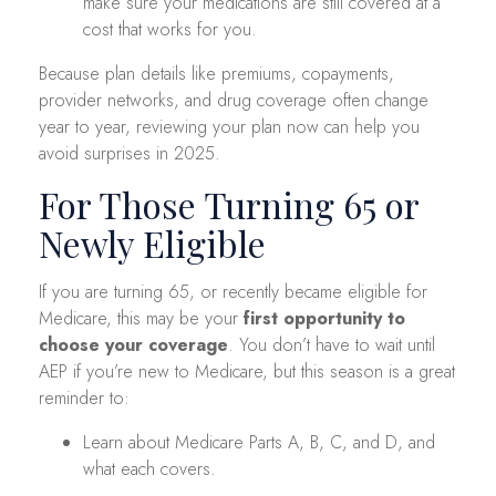
make sure your medications are still covered at a
cost that works for you.
Because plan details like premiums, copayments,
provider networks, and drug coverage often change
year to year, reviewing your plan now can help you
avoid surprises in 2025.
For Those Turning 65 or
Newly Eligible
If you are turning 65, or recently became eligible for
Medicare, this may be your
first opportunity to
choose your coverage
. You don’t have to wait until
AEP if you’re new to Medicare, but this season is a great
reminder to:
Learn about Medicare Parts A, B, C, and D, and
what each covers.