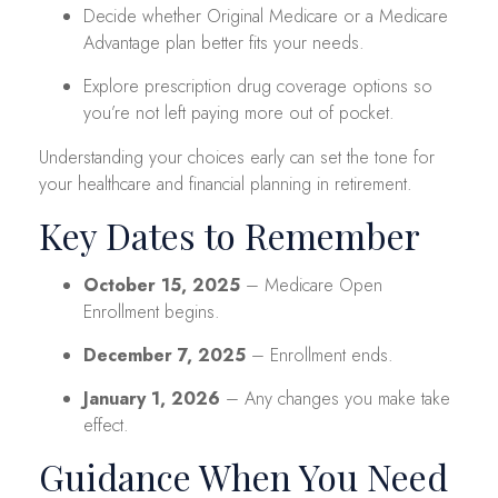
Decide whether Original Medicare or a Medicare
Advantage plan better fits your needs.
Explore prescription drug coverage options so
you’re not left paying more out of pocket.
Understanding your choices early can set the tone for
your healthcare and financial planning in retirement.
Key Dates to Remember
October 15, 2025
– Medicare Open
Enrollment begins.
December 7, 2025
– Enrollment ends.
January 1, 2026
– Any changes you make take
effect.
Guidance When You Need