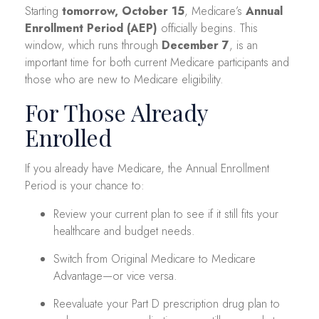
Starting
tomorrow, October 15
, Medicare’s
Annual
Enrollment Period (AEP)
officially begins. This
window, which runs through
December 7
, is an
important time for both current Medicare participants and
those who are new to Medicare eligibility.
For Those Already
Enrolled
If you already have Medicare, the Annual Enrollment
Period is your chance to:
Review your current plan to see if it still fits your
healthcare and budget needs.
Switch from Original Medicare to Medicare
Advantage—or vice versa.
Reevaluate your Part D prescription drug plan to