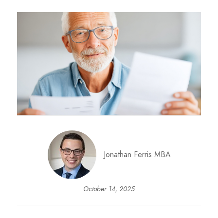
Jonathan Ferris MBA
October 14, 2025