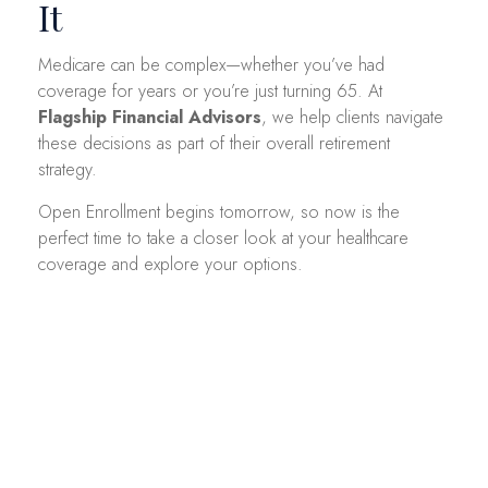
It
Medicare can be complex—whether you’ve had
coverage for years or you’re just turning 65. At
Flagship Financial Advisors
, we help clients navigate
these decisions as part of their overall retirement
strategy.
Open Enrollment begins tomorrow, so now is the
perfect time to take a closer look at your healthcare
coverage and explore your options.