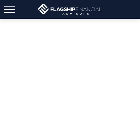
Medicare Open
Enrollment Starts
Tomorrow – Here’s What
You Need to Know