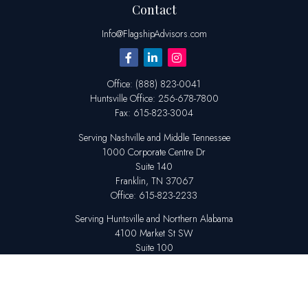
Contact
Info@FlagshipAdvisors.com
Office:
(888) 823-0041
Huntsville
Office:
256-678-7800
Fax:
615-823-3004
Serving Nashville and Middle Tennessee
1000 Corporate Centre Dr
Suite 140
Franklin,
TN
37067
Office:
615-823-2233
Serving Huntsville and Northern Alabama
4100 Market St SW
Suite 100
Huntsville,
AL
35808
Office:
256-678-7800