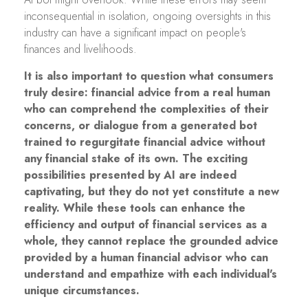
inconsequential in isolation, ongoing oversights in this
industry can have a significant impact on people's
finances and livelihoods.
It is also important to question what consumers
truly desire: financial advice from a real human
who can comprehend the complexities of their
concerns, or dialogue from a generated bot
trained to regurgitate financial advice without
any financial stake of its own. The exciting
possibilities presented by AI are indeed
captivating, but they do not yet constitute a new
reality. While these tools can enhance the
efficiency and output of financial services as a
whole, they cannot replace the grounded advice
provided by a human financial advisor who can
understand and empathize with each individual's
unique circumstances.