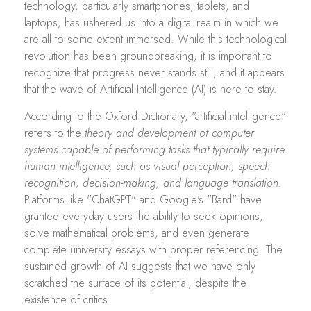
technology, particularly smartphones, tablets, and
laptops, has ushered us into a digital realm in which we
are all to some extent immersed. While this technological
revolution has been groundbreaking, it is important to
recognize that progress never stands still, and it appears
that the wave of Artificial Intelligence (AI) is here to stay.
According to the Oxford Dictionary, "artificial intelligence"
refers to the
theory and development of computer
systems capable of performing tasks that typically require
human intelligence, such as visual perception, speech
recognition, decision-making, and language translation.
Platforms like "ChatGPT" and Google's "Bard" have
granted everyday users the ability to seek opinions,
solve mathematical problems, and even generate
complete university essays with proper referencing. The
sustained growth of AI suggests that we have only
scratched the surface of its potential, despite the
existence of critics.