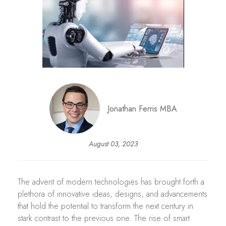
Jonathan Ferris MBA
August 03, 2023
The advent of modern technologies has brought forth a
plethora of innovative ideas, designs, and advancements
that hold the potential to transform the next century in
stark contrast to the previous one. The rise of smart