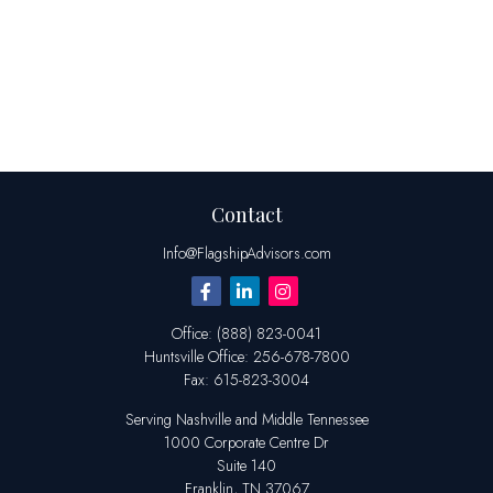
Contact
Info@FlagshipAdvisors.com
Office:
(888) 823-0041
Huntsville
Office:
256-678-7800
Fax:
615-823-3004
Serving Nashville and Middle Tennessee
1000 Corporate Centre Dr
Suite 140
Franklin,
TN
37067