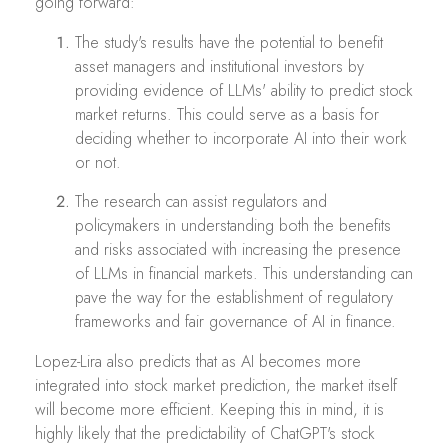
going forward:
The study's results have the potential to benefit
asset managers and institutional investors by
providing evidence of LLMs' ability to predict stock
market returns. This could serve as a basis for
deciding whether to incorporate AI into their work
or not.
The research can assist regulators and
policymakers in understanding both the benefits
and risks associated with increasing the presence
of LLMs in financial markets. This understanding can
pave the way for the establishment of regulatory
frameworks and fair governance of AI in finance.
Lopez-Lira also predicts that as AI becomes more
integrated into stock market prediction, the market itself
will become more efficient. Keeping this in mind, it is
highly likely that the predictability of ChatGPT's stock