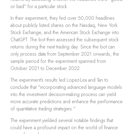
or bad" for a particular stock.
In their experiment, they fed over 50,000 headlines
about publicly listed shares on the Nasdaq, New York
Stock Exchange, and the American Stock Exchange into
ChatGPT. The bot then assessed the subsequent stock
returns during the next trading day. Since the bot can
only process data from September 2021 onwards, the
sample period for the experiment spanned from
October 2021 to December 2022.
The experiment's results led Lopez-Lira and Tan to
conclude that "incorporating advanced language models
into the investment decision-making process can yield
more accurate predictions and enhance the performance
of quantitative trading strategies."
The experiment yielded several notable findings that
could have a profound impact on the world of finance