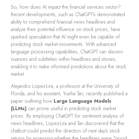
So, how does AI impact the financial services sector?
Recent developments, such as ChatGPT's demonstrated
ability to comprehend financial news headlines and
analyze their potential influence on stock prices, have
sparked speculation that AI might even be capable of
predicting stock market movements. With advanced
language processing capabilities, ChatGPT can discern
nuances and subtleties within headlines and stories,
enabling it to make informed predictions about the stock
market.
Alejandro Lopez-Lira, a professor at the University of
Florida, and his assistant, Yueha Tan, recently published a
paper outlining how
Large Language Models
(LLMs)
can prove useful in predicting stock market
prices. By employing ChatGPT for sentiment analysis of
news headlines, Lopez-Lira and Tan discovered that the
chatbot could predict the direction of next day's stock
returns by assessing whether the headlines were "good