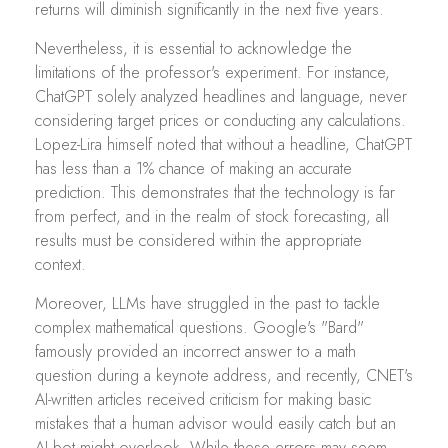
returns will diminish significantly in the next five years.
Nevertheless, it is essential to acknowledge the
limitations of the professor's experiment. For instance,
ChatGPT solely analyzed headlines and language, never
considering target prices or conducting any calculations.
Lopez-Lira himself noted that without a headline, ChatGPT
has less than a 1% chance of making an accurate
prediction. This demonstrates that the technology is far
from perfect, and in the realm of stock forecasting, all
results must be considered within the appropriate
context.
Moreover, LLMs have struggled in the past to tackle
complex mathematical questions. Google's "Bard"
famously provided an incorrect answer to a math
question during a keynote address, and recently, CNET's
AI-written articles received criticism for making basic
mistakes that a human advisor would easily catch but an
AI bot might overlook. While these errors may seem