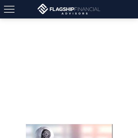
Is AI the Future of Stock
Forecasting?