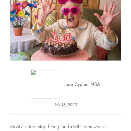
Jude Cypher MBA
July 13, 2023
Most children stop being "and-a-half" somewhere