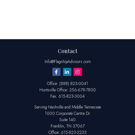
Contact
Info@FlagshipAdvisors.com
Office:
(888) 823-0041
Huntsville
Office:
256-678-7800
Fax:
615-823-3004
Serving Nashville and Middle Tennessee
1000 Corporate Centre Dr
Suite 140
Franklin,
TN
37067
Office:
615-823-2233