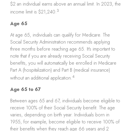
$2 an individual earns above an annual limit. In 2023, the
3
income limit is $21,240.
Age 65
At age 65, individuals can qualify for Medicare. The
Social Security Administration recommends applying
three months before reaching age 65. It's important to
note that if you are already receiving Social Security
benefits, you will automatically be enrolled in Medicare
Part A (hospitalization) and Part B (medical insurance)
4
without an additional application.
Age 65 to 67
Between ages 65 and 67, individuals become eligible to
receive 100% of their Social Security benefit. The age
varies, depending on birth year. Individuals born in
1955, for example, become eligible to receive 100% of
their benefits when they reach age 66 years and 2