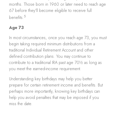
months. Those born in 1960 or later need to reach age
67 before they'll become eligible to receive full
5
benefits.
Age 73
In most circumstances, once you reach age 73, you must
begin taking required minimum distributions from a
traditional Individual Retirement Account and other
defined contribution plans. You may continue to
contribute to a traditional IRA past age 70½ as long as
you meet the earned-income requirement.
Understanding key birthdays may help you better
prepare for certain retirement income and benefits. But
perhaps more importantly, knowing key birthdays can
help you avoid penalties that may be imposed if you
miss the date.