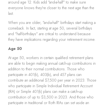
around age 12. Kids add "and-a-half" to make sure
everyone knows they're closer to the next age than the
last.
When you are older, "and-a-half" birthdays start making a
comeback. In fact, starting at age 50, several birthdays
and "half-birthdays" are critical to understand because
they have implications regarding your retirement income.
Age 50
At age 50, workers in certain qualified retirement plans
are able to begin making annual catch-up contributions in
addition to their normal contributions. Those who
participate in 401(k), 403(b), and 457 plans can
contribute an additional $7,500 per year in 2023. Those
who participate in Simple Individual Retirement Account
(IRA) or Simple 401(k) plans can make a catch-up
contribution of up to $3,500 in 2023. And those who
participate in traditional or Roth IRAs can set aside an