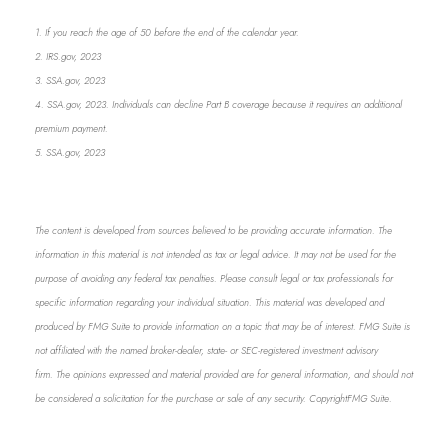
1. If you reach the age of 50 before the end of the calendar year.
2. IRS.gov, 2023
3. SSA.gov, 2023
4. SSA.gov, 2023. Individuals can decline Part B coverage because it requires an additional
premium payment.
5. SSA.gov, 2023
The content is developed from sources believed to be providing accurate information. The
information in this material is not intended as tax or legal advice. It may not be used for the
purpose of avoiding any federal tax penalties. Please consult legal or tax professionals for
specific information regarding your individual situation. This material was developed and
produced by FMG Suite to provide information on a topic that may be of interest. FMG Suite is
not affiliated with the named broker-dealer, state- or SEC-registered investment advisory
firm. The opinions expressed and material provided are for general information, and should not
be considered a solicitation for the purchase or sale of any security. Copyright
FMG Suite.