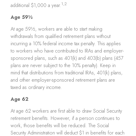
1,2
additional $1,000 a year.
Age 59½
At age 59½, workers are able to start making
withdrawals from qualified retirement plans without
incurring a 10% federal income tax penalty. This applies
to workers who have contributed to IRAs and employer-
sponsored plans, such as 401(k) and 403(b) plans (457
plans are never subject to the 10% penalty). Keep in
mind that distributions from traditional IRAs, 401(k) plans,
and other employer-sponsored retirement plans are
taxed as ordinary income.
Age 62
At age 62 workers are first able to draw Social Security
retirement benefits. However, if a person continues to
work, those benefits will be reduced. The Social
Security Administration will deduct $1 in benefits for each