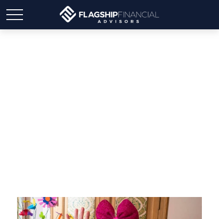
Important birthdays after
50