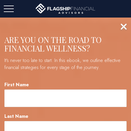
ARE YOU ON THE ROAD TO
FINANCIAL WELLNESS?
Empowering Women
through Personal
It's never too late to start. In this ebook, we outline effective
financial strategies for every stage of the journey.
Finance: A
Comprehensive Guide
First Name
Last Name