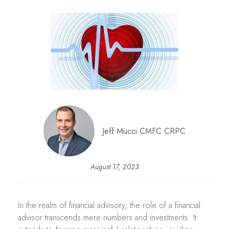
Jeff Mucci CMFC CRPC
August 17, 2023
In the realm of financial advisory, the role of a financial
advisor transcends mere numbers and investments. It