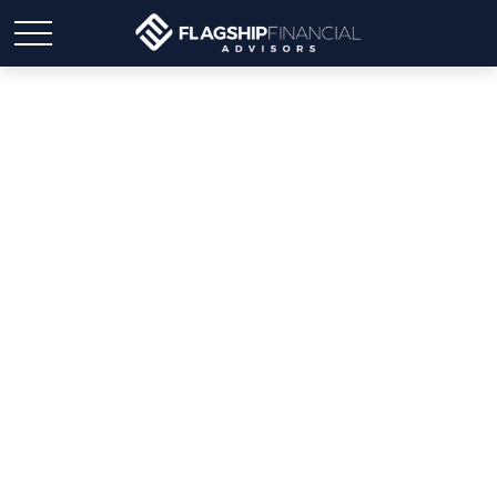
Elevating Financial
Advisory: Cultivating a
Servant Advisorship
Mindset