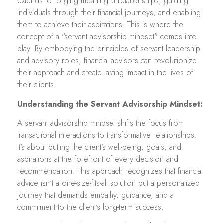
extends to forging meaningful relationships, guiding
individuals through their financial journeys, and enabling
them to achieve their aspirations. This is where the
concept of a "servant advisorship mindset" comes into
play. By embodying the principles of servant leadership
and advisory roles, financial advisors can revolutionize
their approach and create lasting impact in the lives of
their clients.
Understanding the Servant Advisorship Mindset:
A servant advisorship mindset shifts the focus from
transactional interactions to transformative relationships.
It's about putting the client's well-being, goals, and
aspirations at the forefront of every decision and
recommendation. This approach recognizes that financial
advice isn't a one-size-fits-all solution but a personalized
journey that demands empathy, guidance, and a
commitment to the client's long-term success.