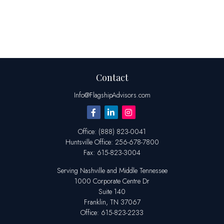
Contact
Info@FlagshipAdvisors.com
Office:
(888) 823-0041
Huntsville
Office:
256-678-7800
Fax:
615-823-3004
Serving Nashville and Middle Tennessee
1000 Corporate Centre Dr
Suite 140
Franklin,
TN
37067
Office:
615-823-2233