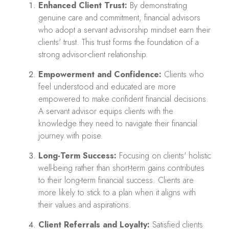
Enhanced Client Trust:
By demonstrating
genuine care and commitment, financial advisors
who adopt a servant advisorship mindset earn their
clients' trust. This trust forms the foundation of a
strong advisor-client relationship.
Empowerment and Confidence:
Clients who
feel understood and educated are more
empowered to make confident financial decisions.
A servant advisor equips clients with the
knowledge they need to navigate their financial
journey with poise.
Long-Term Success:
Focusing on clients' holistic
well-being rather than short-term gains contributes
to their long-term financial success. Clients are
more likely to stick to a plan when it aligns with
their values and aspirations.
Client Referrals and Loyalty:
Satisfied clients