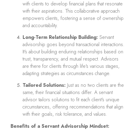
with clients to develop financial plans that resonate
with their aspirations. This collaborative approach
empowers clients, fostering a sense of ownership
and accountability.
Long-Term Relationship Building:
Servant
advisorship goes beyond transactional interactions.
It's about building enduring relationships based on
trust, transparency, and mutual respect. Advisors
are there for clients through life's various stages,
adapting strategies as circumstances change.
Tailored Solutions:
Just as no two clients are the
same, their financial situations differ. A servant
advisor tailors solutions to fit each client's unique
circumstances, offering recommendations that align
with their goals, risk tolerance, and values.
Benefits of a Servant Advisorship Mindset: