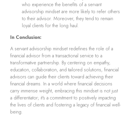
who experience the benefits of a servant
advisorship mindset are more likely to refer others
to their advisor. Moreover, they tend to remain
loyal clients for the long haul.
In Conclusion:
A servant advisorship mindset redefines the role of a
financial advisor from a transactional service to a
transformative partnership. By centering on empathy,
education, collaboration, and tailored solutions, financial
advisors can guide their clients toward achieving their
financial dreams. In a world where financial decisions
carry immense weight, embracing this mindset is not just
a differentiator; it's a commitment to positively impacting
the lives of clients and fostering a legacy of financial well-
being.