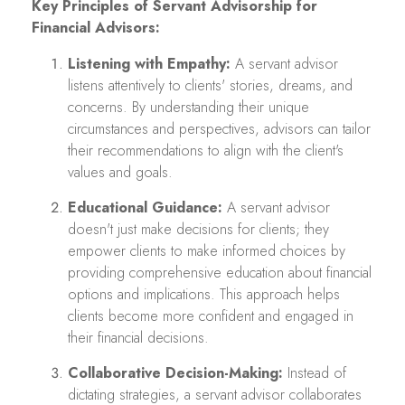
Key Principles of Servant Advisorship for
Financial Advisors:
Listening with Empathy:
A servant advisor
listens attentively to clients' stories, dreams, and
concerns. By understanding their unique
circumstances and perspectives, advisors can tailor
their recommendations to align with the client's
values and goals.
Educational Guidance:
A servant advisor
doesn't just make decisions for clients; they
empower clients to make informed choices by
providing comprehensive education about financial
options and implications. This approach helps
clients become more confident and engaged in
their financial decisions.
Collaborative Decision-Making:
Instead of
dictating strategies, a servant advisor collaborates