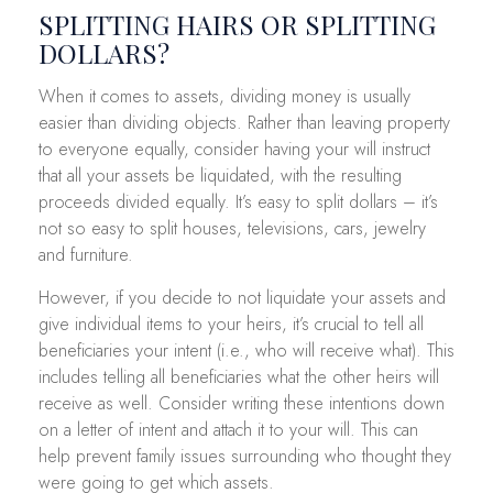
SPLITTING HAIRS OR SPLITTING
DOLLARS?
When it comes to assets, dividing money is usually
easier than dividing objects. Rather than leaving property
to everyone equally, consider having your will instruct
that all your assets be liquidated, with the resulting
proceeds divided equally. It’s easy to split dollars – it’s
not so easy to split houses, televisions, cars, jewelry
and furniture.
However, if you decide to not liquidate your assets and
give individual items to your heirs, it’s crucial to tell all
beneficiaries your intent (i.e., who will receive what). This
includes telling all beneficiaries what the other heirs will
receive as well. Consider writing these intentions down
on a letter of intent and attach it to your will. This can
help prevent family issues surrounding who thought they
were going to get which assets.