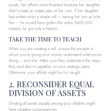
assets, her efforts were thwarted because her daughter
didn’t create an estate plan of her own. If her daughter
had written even a simple will – naming her son as sole
heir – he would have gotten the entire $400,000.
Instead, he got only a fraction.
TAKE THE TIME TO TEACH
When you are creating a will, ensure the people to
whom you’re giving your money understand what you’re
doing – and why. Make sure they understand the steps
they must take to capitalize on your strategic plans.
Otherwise, your efforts might be for naught.
2. RECONSIDER EQUAL
DIVISION OF ASSETS
Dividing all assets equally among your children might
have negative consequences.