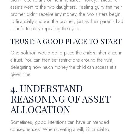
assets went to the two daughters. Feeling guilty that their
brother didn’t receive any money, the two sisters begin
to financially support the brother, just as their parents had
– unfortunately repeating the cycle.
TRUST: A GOOD PLACE TO START
One solution would be to place the child’s inheritance in
a trust. You can then set restrictions around the trust,
delegating how much money the child can access at a
given time.
4. UNDERSTAND
REASONING OF ASSET
ALLOCATION
Sometimes, good intentions can have unintended
consequences. When creating a will, it’s crucial to