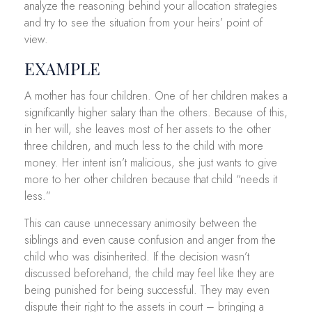
analyze the reasoning behind your allocation strategies
and try to see the situation from your heirs’ point of
view.
EXAMPLE
A mother has four children. One of her children makes a
significantly higher salary than the others. Because of this,
in her will, she leaves most of her assets to the other
three children, and much less to the child with more
money. Her intent isn’t malicious, she just wants to give
more to her other children because that child “needs it
less.”
This can cause unnecessary animosity between the
siblings and even cause confusion and anger from the
child who was disinherited. If the decision wasn’t
discussed beforehand, the child may feel like they are
being punished for being successful. They may even
dispute their right to the assets in court – bringing a