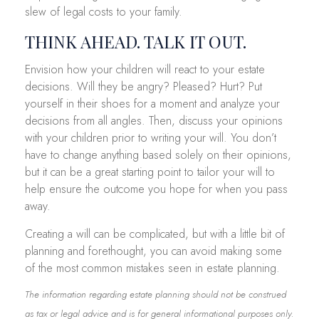
slew of legal costs to your family.
THINK AHEAD. TALK IT OUT.
Envision how your children will react to your estate
decisions. Will they be angry? Pleased? Hurt? Put
yourself in their shoes for a moment and analyze your
decisions from all angles. Then, discuss your opinions
with your children prior to writing your will. You don’t
have to change anything based solely on their opinions,
but it can be a great starting point to tailor your will to
help ensure the outcome you hope for when you pass
away.
Creating a will can be complicated, but with a little bit of
planning and forethought, you can avoid making some
of the most common mistakes seen in estate planning.
The information regarding estate planning should not be construed
as tax or legal advice and is for general informational purposes only.