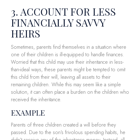
3. ACCOUNT FOR LESS
FINANCIALLY SAVVY
HEIRS
Sometimes, parents find themselves in a situation where
one of their children is ill-equipped to handle finances.
Worried that this child may use their inheritance in less-
than-ideal ways, these parents might be tempted to omit
this child from their will, leaving all assets to their
remaining children. While this may seem like a simple
solution, it can often place a burden on the children who
received the inheritance.
EXAMPLE
Parents of three children created a will before they
passed. Due to the son’s frivolous spending habits, he
didn’t receive any of the inheritance money. Instead, all