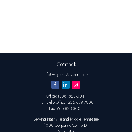
Contact
Info@FlagshipAdvisors.com
Office:
(888) 823-0041
Huntsville
Office:
256-678-7800
Fax:
615-823-3004
Serving Nashville and Middle Tennessee
1000 Corporate Centre Dr
Suite 140