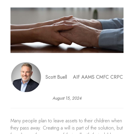
Scott Buell AIF AAMS CMFC CRPC
August 15, 2024
Many people plan to leave assets to their children when
they pass away. Creating a will is part of the solution, but