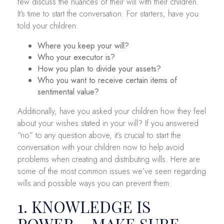
few discuss the nuances of their will with their children.
It’s time to start the conversation. For starters, have you
told your children:
Where you keep your will?
Who your executor is?
How you plan to divide your assets?
Who you want to receive certain items of
sentimental value?
Additionally, have you asked your children how they feel
about your wishes stated in your will? If you answered
“no” to any question above, it’s crucial to start the
conversation with your children now to help avoid
problems when creating and distributing wills. Here are
some of the most common issues we’ve seen regarding
wills and possible ways you can prevent them:
1. KNOWLEDGE IS
POWER – MAKE SURE