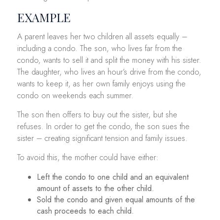
EXAMPLE
A parent leaves her two children all assets equally –
including a condo. The son, who lives far from the
condo, wants to sell it and split the money with his sister.
The daughter, who lives an hour’s drive from the condo,
wants to keep it, as her own family enjoys using the
condo on weekends each summer.
The son then offers to buy out the sister, but she
refuses. In order to get the condo, the son sues the
sister – creating significant tension and family issues.
To avoid this, the mother could have either:
Left the condo to one child and an equivalent
amount of assets to the other child.
Sold the condo and given equal amounts of the
cash proceeds to each child.