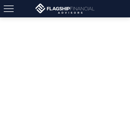
CREATING A
WILL...Common
mistakes and how you
can avoid them