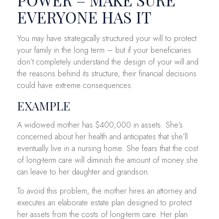
EVERYONE HAS IT
You may have strategically structured your will to protect
your family in the long term – but if your beneficiaries
don’t completely understand the design of your will and
the reasons behind its structure, their financial decisions
could have extreme consequences.
EXAMPLE
A widowed mother has $400,000 in assets. She’s
concerned about her health and anticipates that she’ll
eventually live in a nursing home. She fears that the cost
of long-term care will diminish the amount of money she
can leave to her daughter and grandson.
To avoid this problem, the mother hires an attorney and
executes an elaborate estate plan designed to protect
her assets from the costs of long-term care. Her plan