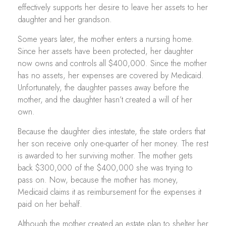
effectively supports her desire to leave her assets to her
daughter and her grandson.
Some years later, the mother enters a nursing home.
Since her assets have been protected, her daughter
now owns and controls all $400,000. Since the mother
has no assets, her expenses are covered by Medicaid.
Unfortunately, the daughter passes away before the
mother, and the daughter hasn’t created a will of her
own.
Because the daughter dies intestate, the state orders that
her son receive only one-quarter of her money. The rest
is awarded to her surviving mother. The mother gets
back $300,000 of the $400,000 she was trying to
pass on. Now, because the mother has money,
Medicaid claims it as reimbursement for the expenses it
paid on her behalf.
Although the mother created an estate plan to shelter her