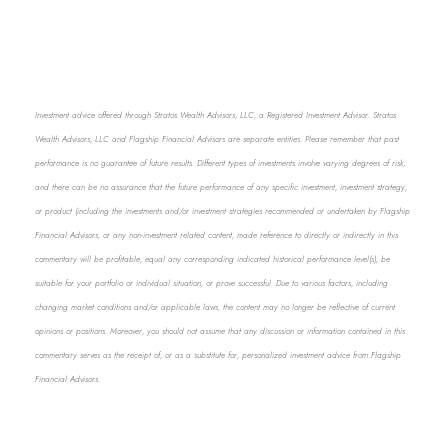
Investment advice offered through Stratos Wealth Advisors, LLC, a Registered Investment Advisor. Stratos
Wealth Advisors, LLC and Flagship Financial Advisors are separate entities. Please remember that past
performance is no guarantee of future results. Different types of investments involve varying degrees of risk,
and there can be no assurance that the future performance of any specific investment, investment strategy,
or product (including the investments and/or investment strategies recommended or undertaken by Flagship
Financial Advisors, or any non-investment related content, made reference to directly or indirectly in this
commentary will be profitable, equal any corresponding indicated historical performance level(s), be
suitable for your portfolio or individual situation, or prove successful. Due to various factors, including
changing market conditions and/or applicable laws, the content may no longer be reflective of current
opinions or positions. Moreover, you should not assume that any discussion or information contained in this
commentary serves as the receipt of, or as a substitute for, personalized investment advice from Flagship
Financial Advisors.