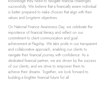
knowledge they need to navigate financial challenges
successfully. We believe that a financially aware individual
is better prepared to make choices that align with their
values and long-term objectives.
On National Finance Awareness Day, we celebrate the
importance of financial literacy and reflect on our
commitment to client communication and goal
achievement at Flagship. We take pride in our transparent
and collaborative approach, enabling our clients to
navigate their financial journey with confidence. As a
dedicated financial partner, we are driven by the success
of our clients, and we strive to empower them to
achieve their dreams. Together, we look forward to
building a brighter financial future for all.