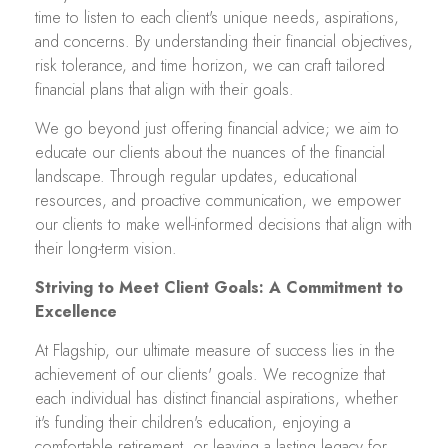
time to listen to each client's unique needs, aspirations,
and concerns. By understanding their financial objectives,
risk tolerance, and time horizon, we can craft tailored
financial plans that align with their goals.
We go beyond just offering financial advice; we aim to
educate our clients about the nuances of the financial
landscape. Through regular updates, educational
resources, and proactive communication, we empower
our clients to make well-informed decisions that align with
their long-term vision.
Striving to Meet Client Goals: A Commitment to
Excellence
At Flagship, our ultimate measure of success lies in the
achievement of our clients' goals. We recognize that
each individual has distinct financial aspirations, whether
it's funding their children's education, enjoying a
comfortable retirement, or leaving a lasting legacy for