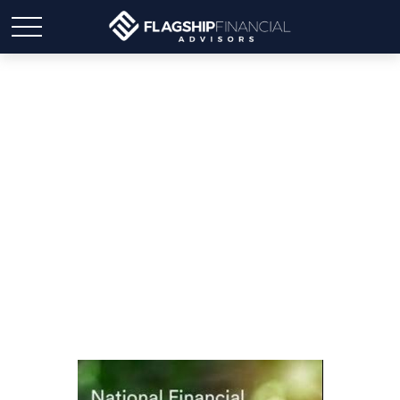
Celebrating National
Finance Awareness Day