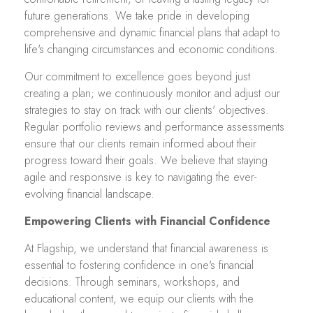
future generations. We take pride in developing
comprehensive and dynamic financial plans that adapt to
life's changing circumstances and economic conditions.
Our commitment to excellence goes beyond just
creating a plan; we continuously monitor and adjust our
strategies to stay on track with our clients' objectives.
Regular portfolio reviews and performance assessments
ensure that our clients remain informed about their
progress toward their goals. We believe that staying
agile and responsive is key to navigating the ever-
evolving financial landscape.
Empowering Clients with Financial Confidence
At Flagship, we understand that financial awareness is
essential to fostering confidence in one's financial
decisions. Through seminars, workshops, and
educational content, we equip our clients with the