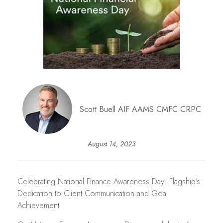
Scott Buell AIF AAMS CMFC CRPC
August 14, 2023
Celebrating National Finance Awareness Day: Flagship's
Dedication to Client Communication and Goal
Achievement