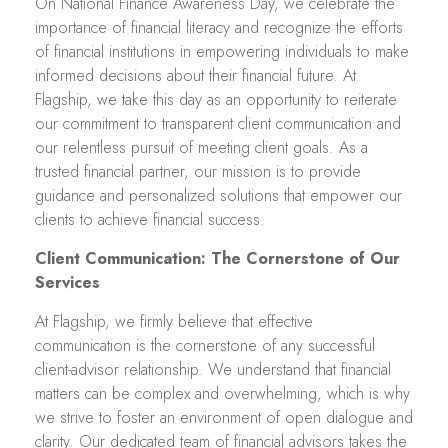
On National Finance Awareness Day, we celebrate the
importance of financial literacy and recognize the efforts
of financial institutions in empowering individuals to make
informed decisions about their financial future. At
Flagship, we take this day as an opportunity to reiterate
our commitment to transparent client communication and
our relentless pursuit of meeting client goals. As a
trusted financial partner, our mission is to provide
guidance and personalized solutions that empower our
clients to achieve financial success.
Client Communication: The Cornerstone of Our
Services
At Flagship, we firmly believe that effective
communication is the cornerstone of any successful
client-advisor relationship. We understand that financial
matters can be complex and overwhelming, which is why
we strive to foster an environment of open dialogue and
clarity. Our dedicated team of financial advisors takes the