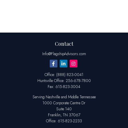
Contact
Info@FlagshipAdvisors.com
Office:
(888) 823-0041
Huntsville
Office:
256-678-7800
Fax:
615-823-3004
Serving Nashville and Middle Tennessee
1000 Corporate Centre Dr
Suite 140
Franklin,
TN
37067
Office:
615-823-2233