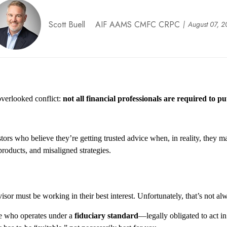
Scott Buell AIF AAMS CMFC CRPC
August 07, 
 overlooked conflict:
not all financial professionals are required to put
estors who believe
they’re
getting trusted advice when
, in reality, they
may
roducts, and misaligned strategies.
sor must be working in their best interest. Unfortunately,
that’s
not alw
ne who
operates
under a
fiduciary standard
—legally obligated to act 