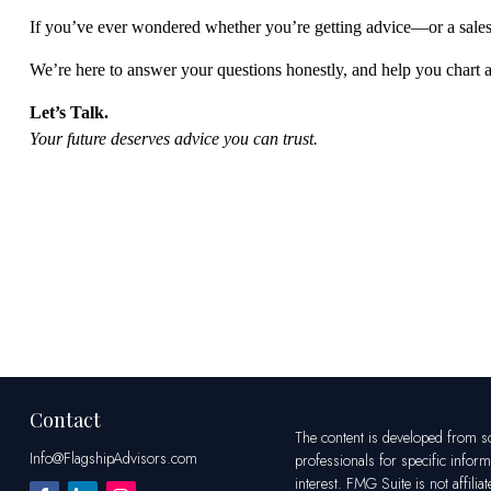
If
you’ve
ever wondered whether
you’re
getting advice—or a sales
We’re
here to answer your questions honestly, and help you chart 
Let’s
Talk.
Your future deserves
advice
you can trust.
Contact
The content is developed from sou
Info@FlagshipAdvisors.com
professionals for specific infor
interest. FMG Suite is not affili