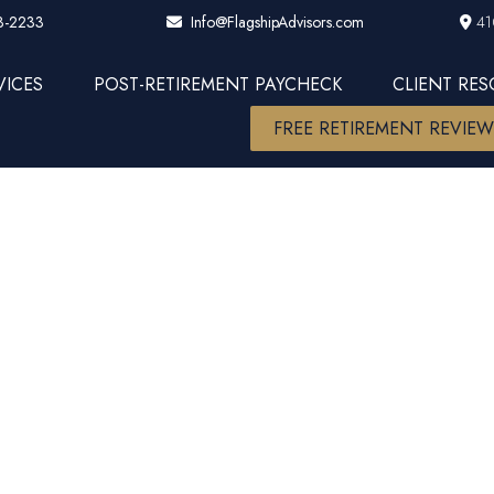
3-2233
41
Info@FlagshipAdvisors.com
VICES
POST-RETIREMENT PAYCHECK
CLIENT RE
FREE RETIREMENT REVIE
tting Financi
r a sales pitc