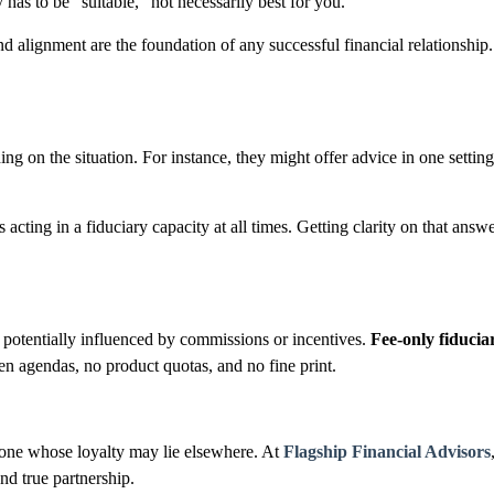
y
has to
be “suitable,” not necessarily best for you.
and alignment are the foundation of any successful financial relationship
ding on the situation. For instance, they might offer advice in one sett
is acting in a fiduciary capacity at all times. Getting clarity on that 
potentially influenced by commissions or incentives.
Fee-only fiduciar
en agendas, no product quotas, and no fine print.
meone whose loyalty may lie elsewhere. At
Flagship Financial Advisors
and true partnership.