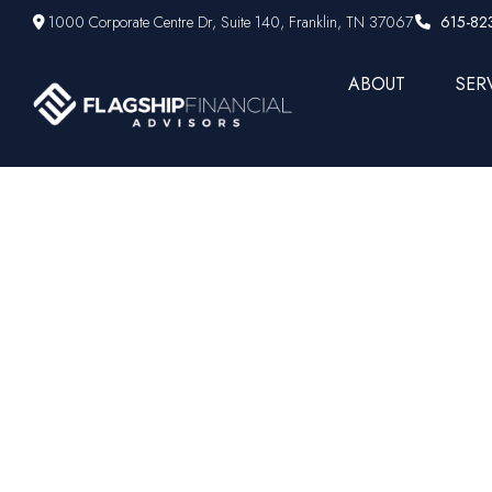
1000 Corporate Centre Dr,
Suite 140,
Franklin,
TN
37067
615-82
ABOUT
SER
Are you ge
o