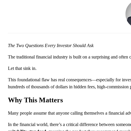
The Two Questions Every Investor Should Ask
The traditional financial industry is built on a surprising and often
Let that sink in.
This foundational flaw has real
consequences—
especially for inv
hundreds of thousands of dollars
in hidden fees, high-commission p
Why This Matters
Many people assume that anyone calling themselves a financial advi
In the financial world,
there’s
a critical difference between someo