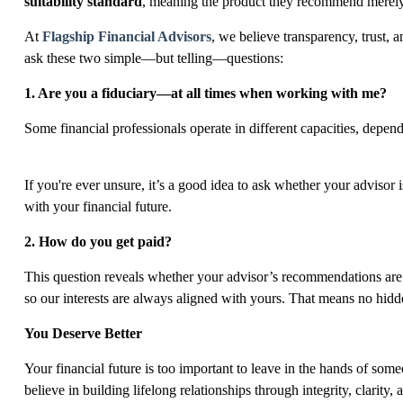
suitability standard
, meaning the product they recommend merel
At
Flagship Financial Advisors
, we believe transparency, trust, 
ask
these two simple
—but telling—questions:
1.
Are you a fiduciary—at all times
when working with me?
Some financial professionals operate in different capacities, depen
If you're ever unsure, it’s a good idea to ask whether your advisor 
with your financial future.
2. How do you get paid?
This question reveals whether your advisor’s recommendations are 
so our interests are always aligned with yours. That means no hidd
You Deserve Better
Your financial future is too important to leave in the hands of so
believe in building lifelong relationships through integrity, clarity, 