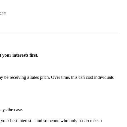
2025
 your interests first.
 be receiving a sales pitch. Over time, this can cost individuals
ays the case.
in your best interest—and someone who only
has to
meet a