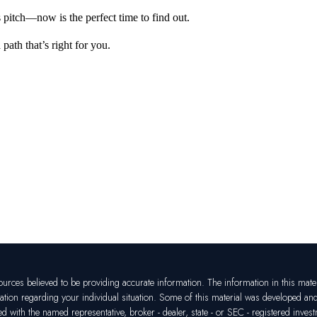
 pitch—now is the perfect time to find out.
a path
that’s
right for
you
.
rces believed to be providing accurate information. The information in this materia
mation regarding your individual situation. Some of this material was developed a
ated with the named representative, broker - dealer, state - or SEC - registered in