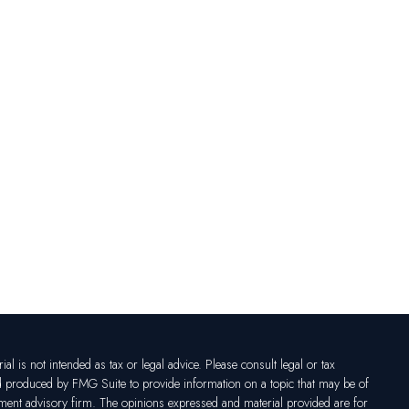
l is not intended as tax or legal advice. Please consult legal or tax
nd produced by FMG Suite to provide information on a topic that may be of
vestment advisory firm. The opinions expressed and material provided are for