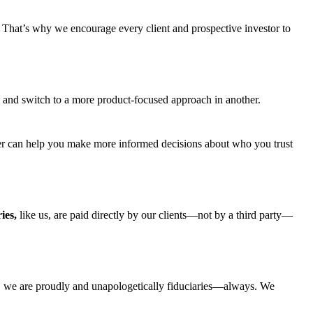
.
That’s
why we encourage every client and prospective investor to
ing and switch to a more product-focused approach in another.
answer can help you make more informed decisions about who you trust
ies,
like us, are paid directly by our clients—not by a third party—
,
we are
proudly
and
unapologetically fiduciaries
—always. We