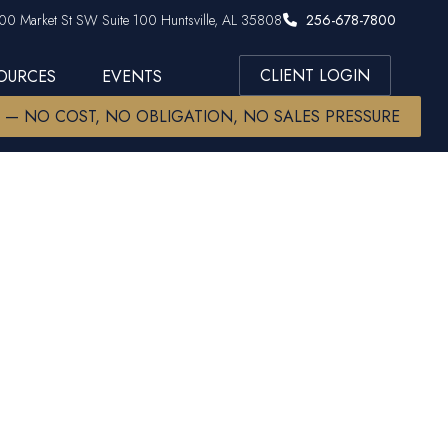
00 Market St SW Suite 100 Huntsville, AL 35808
256-678-7800
CLIENT LOGIN
SOURCES
EVENTS
W — NO COST, NO OBLIGATION, NO SALES PRESSURE
al Advice -
h?