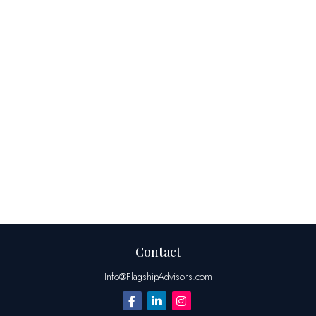
Contact
Info@FlagshipAdvisors.com