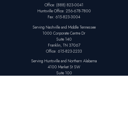
Office:
(888) 823-0041
Huntsville
Office:
256-678-7800
Fax:
615-823-3004
Serving Nashville and Middle Tennessee
1000 Corporate Centre Dr
Suite 140
Franklin,
TN
37067
Office:
615-823-2233
Serving Huntsville and Northern Alabama
4100 Market St SW
Suite 100
Huntsville,
AL
35808
Office:
256-678-7800
The content is developed from sources believed to be providing accurate
information. The information in this material is not intended as tax or legal
advice. Please consult legal or tax professionals for specific information
regarding your individual situation. Some of this material was developed
and produced by FMG Suite to provide information on a topic that may be