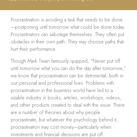
Procrastination is avoiding a task that needs to be done
—postponing until tomorrow what could be done today.
Procrastinators can sabotage themselves. They often put
obstacles in their own path. They may choose paths that
hurt their performance.
Though Mark Twain famously quipped, “Never put off
until tomorrow what you can do the day after tomorrow,”
we know that procrastination can be detrimental, both in
our personal and professional lives. Problems with
procrastination in the business world have led to a
sizable industry in books, articles, workshops, videos,
and other products created to deal with the issue. There
are a number of theories about why people
procrastinate, but whatever the psychology behind it,
procrastination may cost money—particularly when
investments and financial decisions are put off.