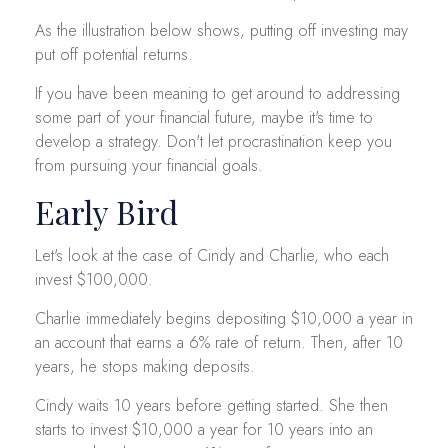
As the illustration below shows, putting off investing may
put off potential returns.
If you have been meaning to get around to addressing
some part of your financial future, maybe it's time to
develop a strategy. Don't let procrastination keep you
from pursuing your financial goals.
Early Bird
Let's look at the case of Cindy and Charlie, who each
invest $100,000.
Charlie immediately begins depositing $10,000 a year in
an account that earns a 6% rate of return. Then, after 10
years, he stops making deposits.
Cindy waits 10 years before getting started. She then
starts to invest $10,000 a year for 10 years into an