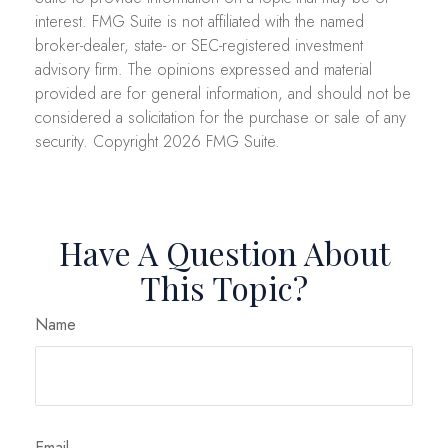
interest. FMG Suite is not affiliated with the named
broker-dealer, state- or SEC-registered investment
advisory firm. The opinions expressed and material
provided are for general information, and should not be
considered a solicitation for the purchase or sale of any
security. Copyright
2026 FMG Suite.
Have A Question About
This Topic?
Name
Email