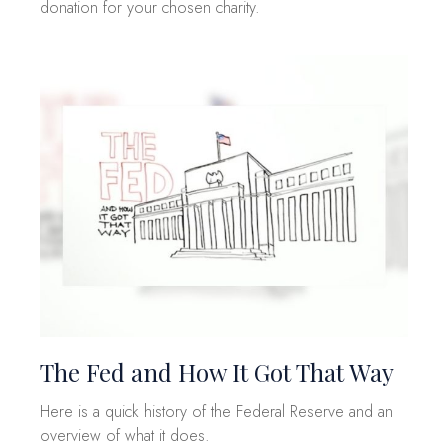
donation for your chosen charity.
The Fed and How It Got That Way
Here is a quick history of the Federal Reserve and an
overview of what it does.