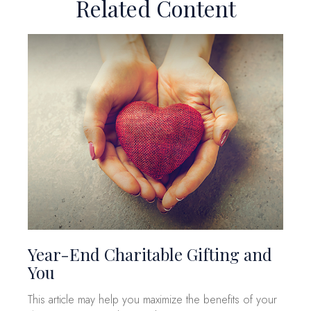
Related Content
Year-End Charitable Gifting and
You
This article may help you maximize the benefits of your