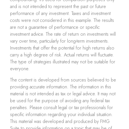
and is not intended to represent the past or future
performance of any investment. Taxes and investment
costs were not considered in this example. The results
are not a guarantee of performance or specific
investment advice. The rate of return on investments will
vary over time, particularly for long-term investments.
Investments that offer the potential for high returns also
carry a high degree of risk. Actual returns will fluctuate.
The type of strategies illustrated may not be suitable for
everyone.
The content is developed from sources believed to be
providing accurate information. The information in this
material is not intended as tax or legal advice. It may not
be used for the purpose of avoiding any federal tax
penalties. Please consult legal or tax professionals for
specific information regarding your individual situation.
This material was developed and produced by FMG
Suite to provide information on a topic that may be of