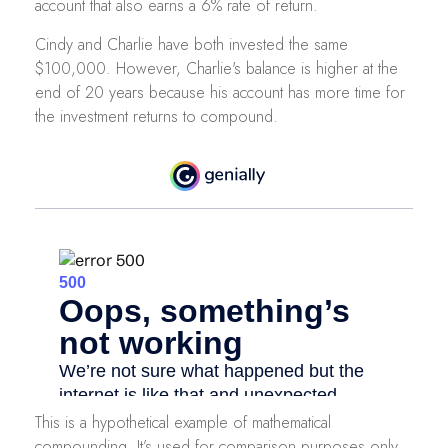
account that also earns a 6% rate of return.
Cindy and Charlie have both invested the same
$100,000. However, Charlie's balance is higher at the
end of 20 years because his account has more time for
the investment returns to compound.
This is a hypothetical example of mathematical
compounding. It’s used for comparison purposes only