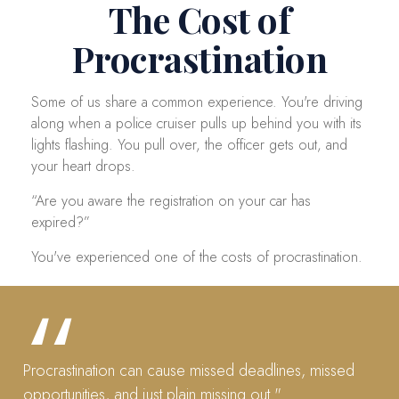
The Cost of
Procrastination
Some of us share a common experience. You're driving
along when a police cruiser pulls up behind you with its
lights flashing. You pull over, the officer gets out, and
your heart drops.
“Are you aware the registration on your car has
expired?”
You've experienced one of the costs of procrastination.
Procrastination can cause missed deadlines, missed
opportunities, and just plain missing out."