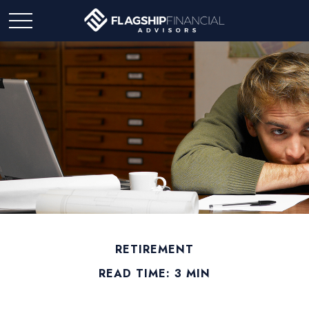
RETIREMENT
READ TIME: 3 MIN