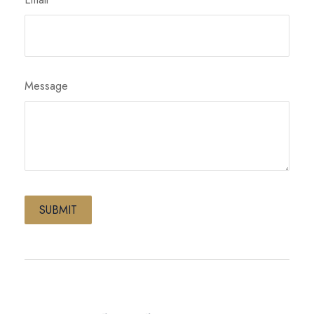
Message