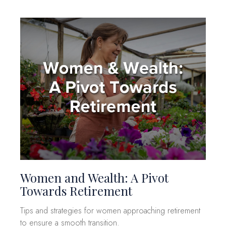
Women and Wealth: A Pivot
Towards Retirement
Tips and strategies for women approaching retirement
to ensure a smooth transition.