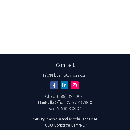
Contact
Info@FlagshipAdvisors.com
Office:
(888) 823-0041
Huntsville
Office:
256-678-7800
Fax:
615-823-3004
Serving Nashville and Middle Tennessee
1000 Corporate Centre Dr