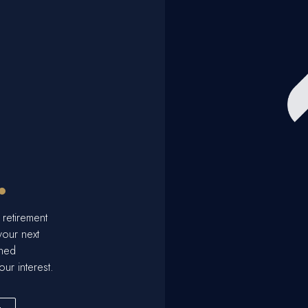
.
 retirement
your next
ined
our interest.