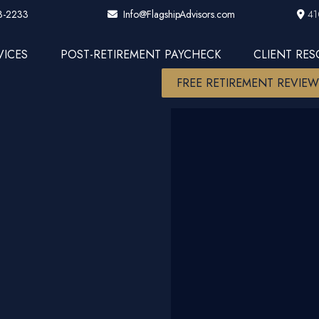
3-2233
41
Info@FlagshipAdvisors.com
VICES
POST-RETIREMENT PAYCHECK
CLIENT RE
FREE RETIREMENT REVIE