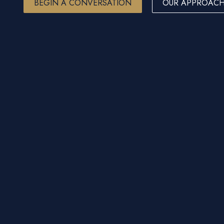
BEGIN A CONVERSATION
OUR APPROAC