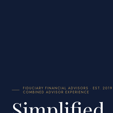
FIDUCIARY FINANCIAL ADVISORS · EST. 2019
COMBINED ADVISOR EXPERIENCE
Simplified