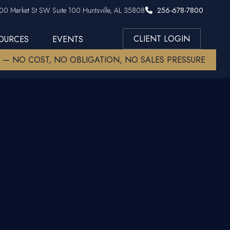
00 Market St SW Suite 100 Huntsville, AL 35808
256-678-7800
CLIENT LOGIN
SOURCES
EVENTS
W — NO COST, NO OBLIGATION, NO SALES PRESSURE