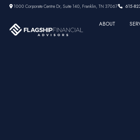
1000 Corporate Centre Dr,
Suite 140,
Franklin,
TN
37067
615-82
ABOUT
SER