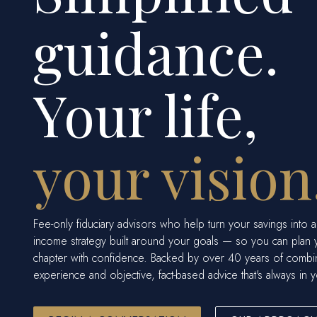
guidance.
Your life,
your vision
Fee-only fiduciary advisors who help turn your savings into a
income strategy built around your goals — so you can plan 
chapter with confidence. Backed by over 40 years of comb
experience and objective, fact-based advice that's always in y