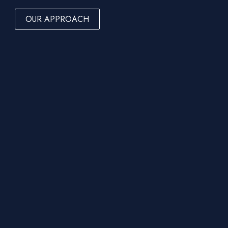
OUR APPROACH