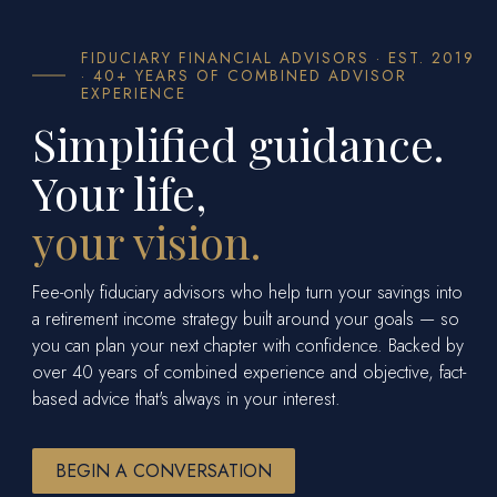
FIDUCIARY FINANCIAL ADVISORS · EST. 2019
· 40+ YEARS OF COMBINED ADVISOR
EXPERIENCE
Simplified guidance.
Your life,
your vision.
Fee-only fiduciary advisors who help turn your savings into
a retirement income strategy built around your goals — so
you can plan your next chapter with confidence. Backed by
over 40 years of combined experience and objective, fact-
based advice that's always in your interest.
BEGIN A CONVERSATION