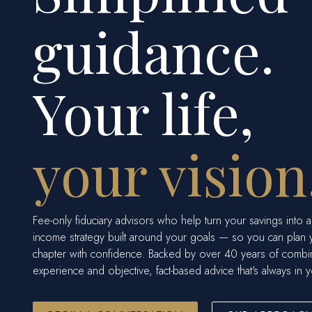
guidance.
Your life,
your vision
Fee-only fiduciary advisors who help turn your savings into a
income strategy built around your goals — so you can plan 
chapter with confidence. Backed by over 40 years of comb
experience and objective, fact-based advice that's always in y