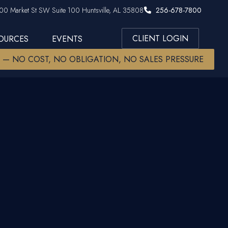
00 Market St SW Suite 100 Huntsville, AL 35808
256-678-7800
CLIENT LOGIN
SOURCES
EVENTS
W — NO COST, NO OBLIGATION, NO SALES PRESSURE