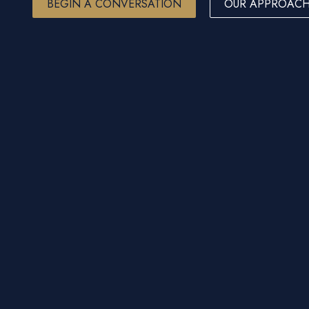
BEGIN A CONVERSATION
OUR APPROAC