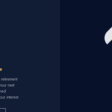
.
 retirement
your next
ined
our interest.