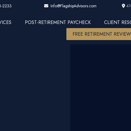
3-2233
41
Info@FlagshipAdvisors.com
VICES
POST-RETIREMENT PAYCHECK
CLIENT RE
FREE RETIREMENT REVIE