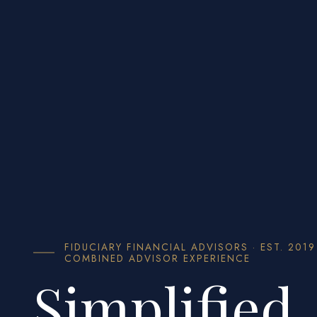
FIDUCIARY FINANCIAL ADVISORS · EST. 2019
COMBINED ADVISOR EXPERIENCE
Simplified