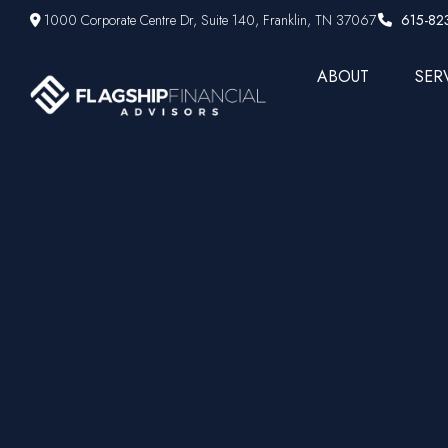
1000 Corporate Centre Dr,
Suite 140,
Franklin,
TN
37067
615-82
ABOUT
SER