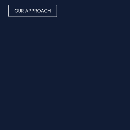
OUR APPROACH