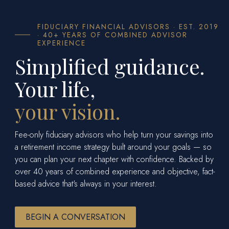
FIDUCIARY FINANCIAL ADVISORS · EST. 2019
· 40+ YEARS OF COMBINED ADVISOR
EXPERIENCE
Simplified guidance.
Your life,
your vision.
Fee-only fiduciary advisors who help turn your savings into
a retirement income strategy built around your goals — so
you can plan your next chapter with confidence. Backed by
over 40 years of combined experience and objective, fact-
based advice that's always in your interest.
BEGIN A CONVERSATION