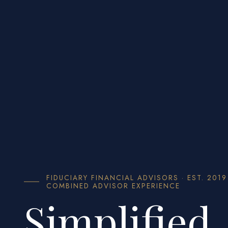
FIDUCIARY FINANCIAL ADVISORS · EST. 2019
COMBINED ADVISOR EXPERIENCE
Simplified