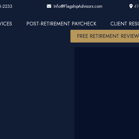
3-2233
41
Info@FlagshipAdvisors.com
VICES
POST-RETIREMENT PAYCHECK
CLIENT RE
FREE RETIREMENT REVIE