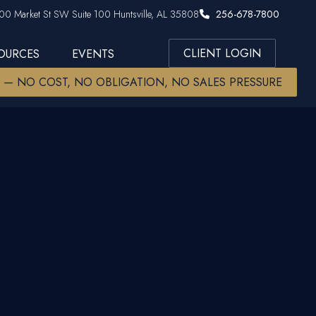
00 Market St SW Suite 100 Huntsville, AL 35808
256-678-7800
CLIENT LOGIN
SOURCES
EVENTS
W — NO COST, NO OBLIGATION, NO SALES PRESSURE