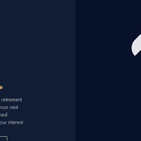
.
 retirement
your next
ined
our interest.