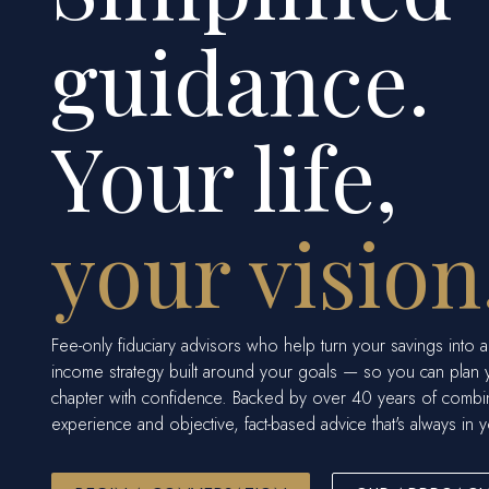
guidance.
Your life,
your vision
Fee-only fiduciary advisors who help turn your savings into a
income strategy built around your goals — so you can plan 
chapter with confidence. Backed by over 40 years of comb
experience and objective, fact-based advice that's always in y