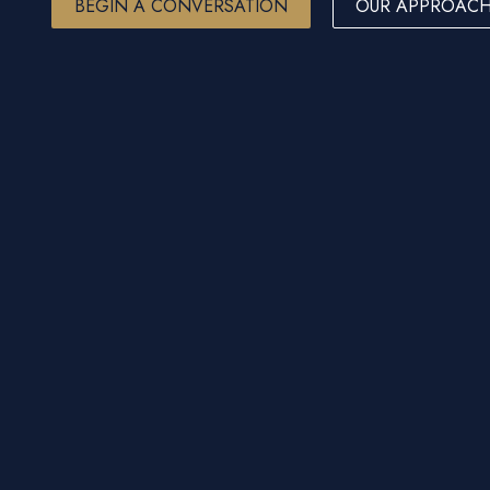
BEGIN A CONVERSATION
OUR APPROAC