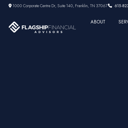
1000 Corporate Centre Dr,
Suite 140,
Franklin,
TN
37067
615-82
ABOUT
SER